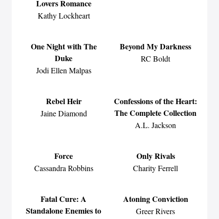
Lovers Romance
Kathy Lockheart
One Night with The
Beyond My Darkness
Duke
RC Boldt
Jodi Ellen Malpas
Rebel Heir
Confessions of the Heart:
The Complete Collection
Jaine Diamond
A.L. Jackson
Force
Only Rivals
Cassandra Robbins
Charity Ferrell
Fatal Cure: A
Atoning Conviction
Standalone Enemies to
Greer Rivers