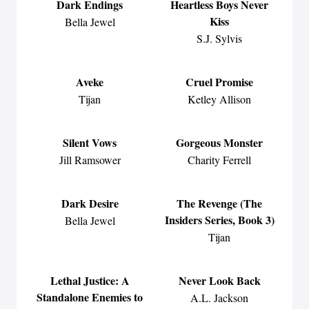
Dark Endings
Heartless Boys Never
Kiss
Bella Jewel
S.J. Sylvis
Aveke
Cruel Promise
Tijan
Ketley Allison
Silent Vows
Gorgeous Monster
Jill Ramsower
Charity Ferrell
Dark Desire
The Revenge (The
Insiders Series, Book 3)
Bella Jewel
Tijan
Lethal Justice: A
Never Look Back
Standalone Enemies to
A.L. Jackson