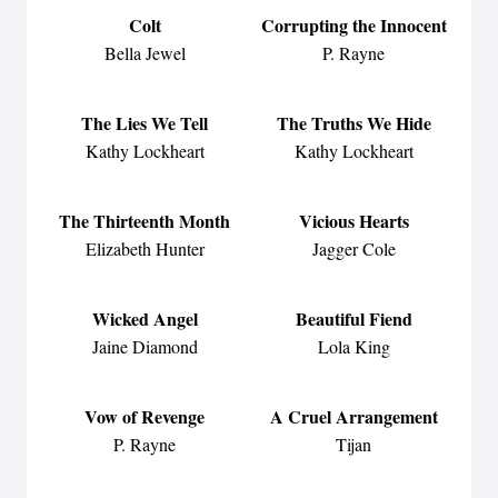
Colt
Corrupting the Innocent
Bella Jewel
P. Rayne
The Lies We Tell
The Truths We Hide
Kathy Lockheart
Kathy Lockheart
The Thirteenth Month
Vicious Hearts
Elizabeth Hunter
Jagger Cole
Wicked Angel
Beautiful Fiend
Jaine Diamond
Lola King
Vow of Revenge
A Cruel Arrangement
P. Rayne
Tijan