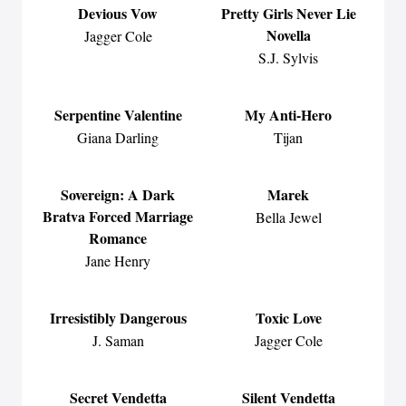
Devious Vow
Pretty Girls Never Lie
Novella
Jagger Cole
S.J. Sylvis
Serpentine Valentine
My Anti-Hero
Giana Darling
Tijan
Sovereign: A Dark
Marek
Bratva Forced Marriage
Bella Jewel
Romance
Jane Henry
Irresistibly Dangerous
Toxic Love
J. Saman
Jagger Cole
Secret Vendetta
Silent Vendetta