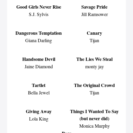
Good Girls Never Rise
Savage Pride
S.J. Sylvis
Jill Ramsower
Dangerous Temptation
Canary
Giana Darling
Tijan
Handsome Devil
The Lies We Steal
Jaine Diamond
monty jay
Tartlet
The Original Crowd
Bella Jewel
Tijan
Giving Away
Things I Wanted To Say
(but never did)
Lola King
Monica Murphy