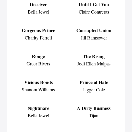
Deceiver
Until I Get You
Bella Jewel
Claire Contreras
Gorgeous Prince
Corrupted Union
Charity Ferrell
Jill Ramsower
Rouge
The Rising
Greer Rivers
Jodi Ellen Malpas
Vicious Bonds
Prince of Hate
Shanora Williams
Jagger Cole
Nightmare
A Dirty Business
Bella Jewel
Tijan