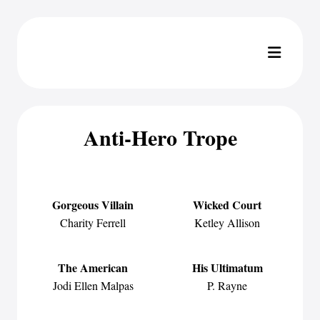
Anti-Hero Trope
Gorgeous Villain
Wicked Court
Charity Ferrell
Ketley Allison
The American
His Ultimatum
Jodi Ellen Malpas
P. Rayne