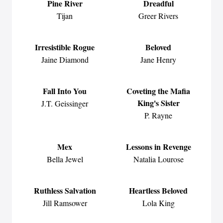
Pine River
Dreadful
Tijan
Greer Rivers
Irresistible Rogue
Beloved
Jaine Diamond
Jane Henry
Fall Into You
Coveting the Mafia
King's Sister
J.T. Geissinger
P. Rayne
Mex
Lessons in Revenge
Bella Jewel
Natalia Lourose
Ruthless Salvation
Heartless Beloved
Jill Ramsower
Lola King