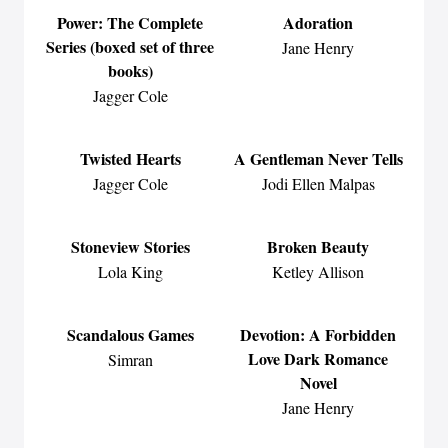
Power: The Complete
Adoration
Series (boxed set of three
Jane Henry
books)
Jagger Cole
Twisted Hearts
A Gentleman Never Tells
Jagger Cole
Jodi Ellen Malpas
Stoneview Stories
Broken Beauty
Lola King
Ketley Allison
Scandalous Games
Devotion: A Forbidden
Love Dark Romance
Simran
Novel
Jane Henry