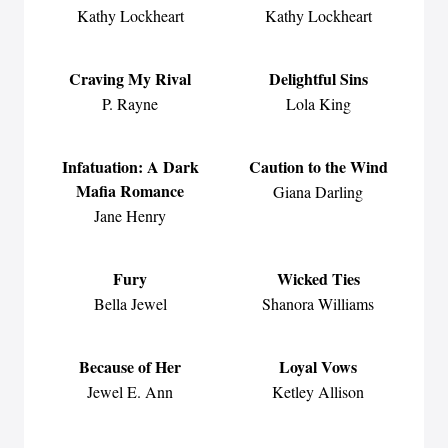
Kathy Lockheart
Kathy Lockheart
Craving My Rival
Delightful Sins
P. Rayne
Lola King
Infatuation: A Dark
Caution to the Wind
Mafia Romance
Giana Darling
Jane Henry
Fury
Wicked Ties
Bella Jewel
Shanora Williams
Because of Her
Loyal Vows
Jewel E. Ann
Ketley Allison