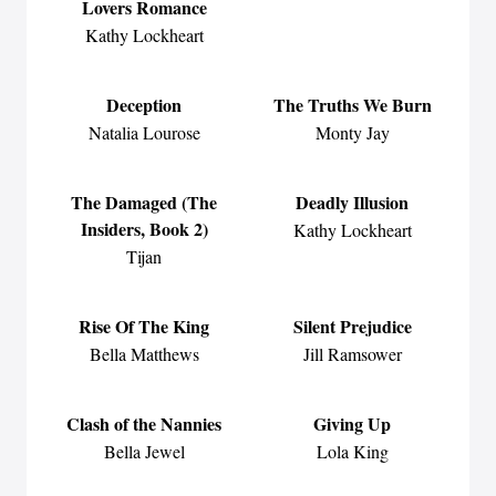
Lovers Romance
Kathy Lockheart
Deception
The Truths We Burn
Natalia Lourose
Monty Jay
The Damaged (The
Deadly Illusion
Insiders, Book 2)
Kathy Lockheart
Tijan
Rise Of The King
Silent Prejudice
Bella Matthews
Jill Ramsower
Clash of the Nannies
Giving Up
Bella Jewel
Lola King