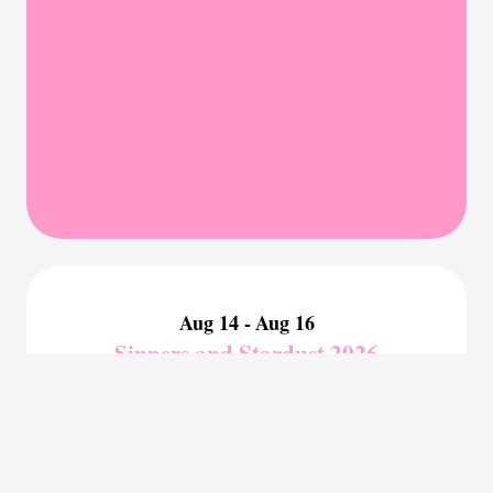
Aug 14 -
Aug 16
Sinners and Stardust 2026
Boston, MA
Authors Attending:
Jane Henry
,
Greer Rivers
,
Cleo White
Sep 05