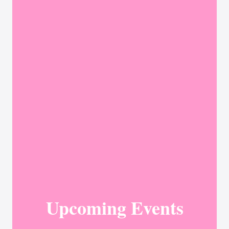
Upcoming Events