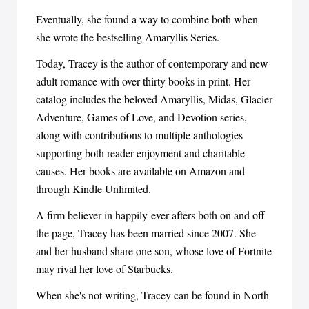
Eventually, she found a way to combine both when
she wrote the bestselling Amaryllis Series.
Today, Tracey is the author of contemporary and new
adult romance with over thirty books in print. Her
catalog includes the beloved Amaryllis, Midas, Glacier
Adventure, Games of Love, and Devotion series,
along with contributions to multiple anthologies
supporting both reader enjoyment and charitable
causes. Her books are available on Amazon and
through Kindle Unlimited.
A firm believer in happily-ever-afters both on and off
the page, Tracey has been married since 2007. She
and her husband share one son, whose love of Fortnite
may rival her love of Starbucks.
When she's not writing, Tracey can be found in North