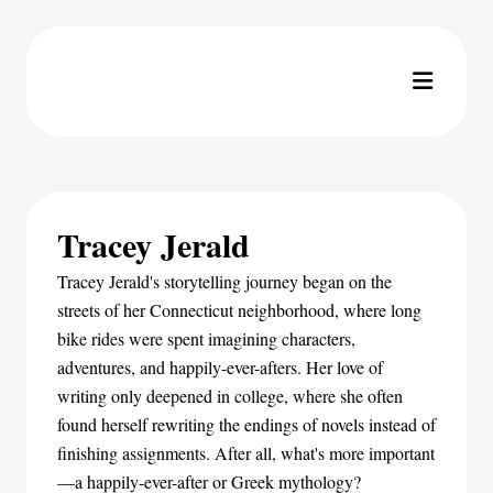
Tracey Jerald
Tracey Jerald's storytelling journey began on the
streets of her Connecticut neighborhood, where long
bike rides were spent imagining characters,
adventures, and happily-ever-afters. Her love of
writing only deepened in college, where she often
found herself rewriting the endings of novels instead of
finishing assignments. After all, what's more important
—a happily-ever-after or Greek mythology?