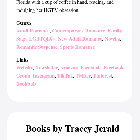
Florida with a cup of coffee in hand, reading, and
indulging her HGTV obsession.
Genres
Adult Romance
Contemporary Romance
Family
,
,
Saga
LGBTQIA+
New Adult Romance
Novella
,
,
,
,
Romantic Suspense
Sports Romance
,
Links
Website
Newsletter
Amazon
Facebook
Facebook
,
,
,
,
Group
Instagram
TikTok
Twitter
Pinterest
,
,
,
,
,
Bookbub
Books by Tracey Jerald