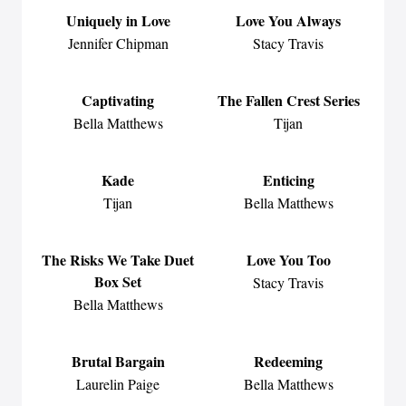
Uniquely in Love
Love You Always
Jennifer Chipman
Stacy Travis
Captivating
The Fallen Crest Series
Bella Matthews
Tijan
Kade
Enticing
Tijan
Bella Matthews
The Risks We Take Duet
Love You Too
Box Set
Stacy Travis
Bella Matthews
Brutal Bargain
Redeeming
Laurelin Paige
Bella Matthews