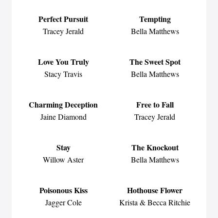
Perfect Pursuit
Tempting
Tracey Jerald
Bella Matthews
Love You Truly
The Sweet Spot
Stacy Travis
Bella Matthews
Charming Deception
Free to Fall
Jaine Diamond
Tracey Jerald
Stay
The Knockout
Willow Aster
Bella Matthews
Poisonous Kiss
Hothouse Flower
Jagger Cole
Krista & Becca Ritchie