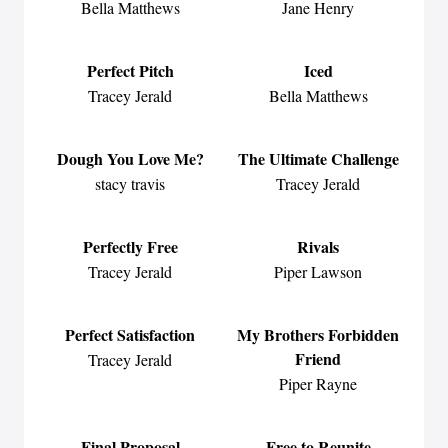
Bella Matthews
Jane Henry
Perfect Pitch
Iced
Tracey Jerald
Bella Matthews
Dough You Love Me?
The Ultimate Challenge
stacy travis
Tracey Jerald
Perfectly Free
Rivals
Tracey Jerald
Piper Lawson
Perfect Satisfaction
My Brothers Forbidden
Friend
Tracey Jerald
Piper Rayne
Final Proposal
Free to Reunite