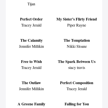
Tijan
Perfect Order
My Sister’s Flirty Friend
Tracey Jerald
Piper Rayne
The Calamity
The Temptation
Jennifer Millikin
Nikki Sloane
Free to Wish
The Spark Between Us
Tracey Jerald
stacy travis
The Outlaw
Perfect Composition
Jennifer Millikin
Tracey Jerald
A Greene Family
Falling for You