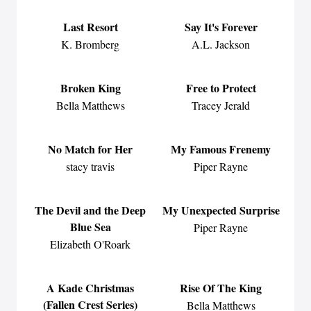
Last Resort
Say It's Forever
K. Bromberg
A.L. Jackson
Broken King
Free to Protect
Bella Matthews
Tracey Jerald
No Match for Her
My Famous Frenemy
stacy travis
Piper Rayne
The Devil and the Deep
My Unexpected Surprise
Blue Sea
Piper Rayne
Elizabeth O'Roark
A Kade Christmas
Rise Of The King
(Fallen Crest Series)
Bella Matthews