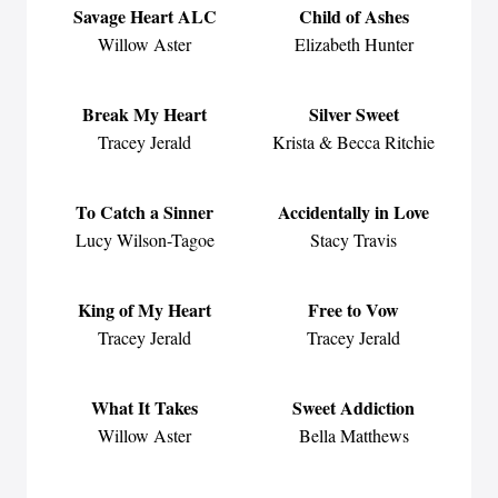
Savage Heart ALC
Child of Ashes
Willow Aster
Elizabeth Hunter
Break My Heart
Silver Sweet
Tracey Jerald
Krista & Becca Ritchie
To Catch a Sinner
Accidentally in Love
Lucy Wilson-Tagoe
Stacy Travis
King of My Heart
Free to Vow
Tracey Jerald
Tracey Jerald
What It Takes
Sweet Addiction
Willow Aster
Bella Matthews