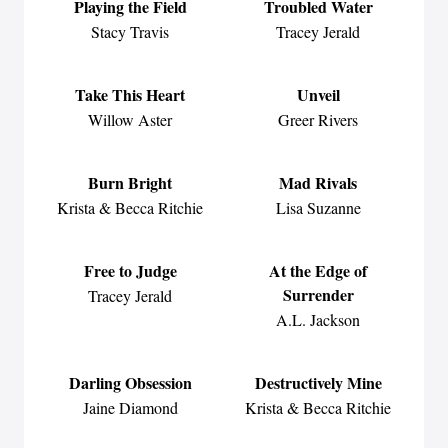
Playing the Field
Troubled Water
Stacy Travis
Tracey Jerald
Take This Heart
Unveil
Willow Aster
Greer Rivers
Burn Bright
Mad Rivals
Krista & Becca Ritchie
Lisa Suzanne
Free to Judge
At the Edge of
Surrender
Tracey Jerald
A.L. Jackson
Darling Obsession
Destructively Mine
Jaine Diamond
Krista & Becca Ritchie