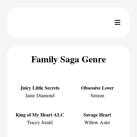
Family Saga Genre
Juicy Little Secrets
Obsessive Lover
Jaine Diamond
Simran
King of My Heart ALC
Savage Heart
Tracey Jerald
Willow Aster