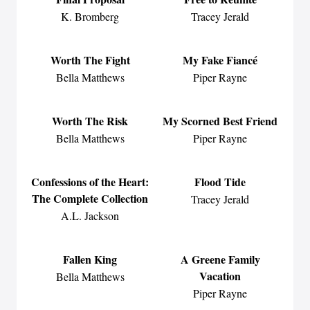
K. Bromberg
Tracey Jerald
Worth The Fight
My Fake Fiancé
Bella Matthews
Piper Rayne
Worth The Risk
My Scorned Best Friend
Bella Matthews
Piper Rayne
Confessions of the Heart:
Flood Tide
The Complete Collection
Tracey Jerald
A.L. Jackson
Fallen King
A Greene Family
Vacation
Bella Matthews
Piper Rayne