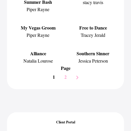
Summer Bash
stacy travis
Piper Rayne
My Vegas Groom
Free to Dance
Piper Rayne
Tracey Jerald
Alliance
Southern Sinner
Natalia Lourose
Jessica Peterson
Page
1
2
Client Portal