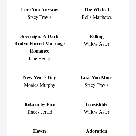
Love You Anyway
The Wildcat
Stacy Travis
Bella Matthews
Sovereign: A Dark
Falling
Bratva Forced Marriage
Willow Aster
Romance
Jane Henry
New Year's Day
Love You More
Monica Murphy
Stacy Travis
Return by Fire
Irresistible
Tracey Jerald
Willow Aster
Haven
Adoration