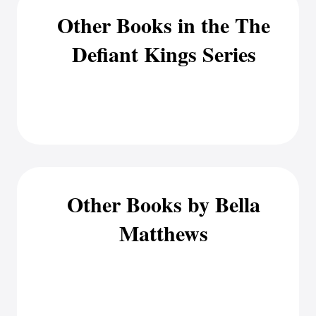
Other Books in the The
Defiant Kings Series
Other Books by Bella
Matthews