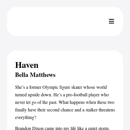
Haven
Bella Matthews
She’s a former Olympic figure skater whose world
turned upside down. He’s a pro-football player who
never let go of the past. What happens when these two
finally have their second chance and a stalker threatens
everything?
Brandon Dixon came into my life like a quiet storm.