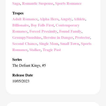
Saga
Romantic Suspense
Sports Romance
,
,
Tropes
Adult Romance
Alpha Hero
Angsty
Athlete
,
,
,
,
Billionaire
Boy Falls First
Contemporary
,
,
Romance
Forced Proximity
Found Family
,
,
,
Grumpy/Sunshine
Heroine in Danger
Protector
,
,
,
Second Chance
Single Mom
Small Town
Sports
,
,
,
Romance
Stalker
Tragic Past
,
,
Series
The Defiant Kings
, #5
Release Date
10/05/2023