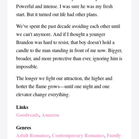
Powerful and intense. I was sure he was my fresh
start. But it turned out life had other plans.
We’ve spent the past decade avoiding each other until
we can’t anymore. And if I thought a younger
Brandon was hard to resist, that boy doesn’t hold a
candle to the man standing in front of me now. Bigger,
broader, and more protective than ever, ignoring him is
impossible.
The longer we fight our attraction, the higher and
hotter the flame grows—until one night and one
elevator change everything.
Links
Goodreads
Amazon
,
Genres
Adult Romance
Contemporary Romance
Family
,
,