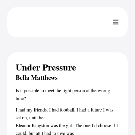
Under Pressure
Bella Matthews
Is it possible to meet the right person at the wrong
time?
I had my friends. I had football. I had a future I was
set on, until her.
Eleanor Kingston was the girl. The one I’d choose if I
could, but all I had to give was