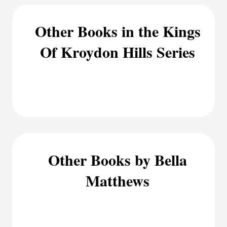
Other Books in the Kings
Of Kroydon Hills Series
Other Books by Bella
Matthews