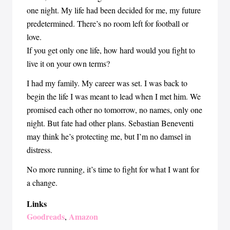
one night. My life had been decided for me, my future
predetermined. There’s no room left for football or
love.
If you get only one life, how hard would you fight to
live it on your own terms?
I had my family. My career was set. I was back to
begin the life I was meant to lead when I met him. We
promised each other no tomorrow, no names, only one
night. But fate had other plans. Sebastian Beneventi
may think he’s protecting me, but I’m no damsel in
distress.
No more running, it’s time to fight for what I want for
a change.
Links
Goodreads
Amazon
,