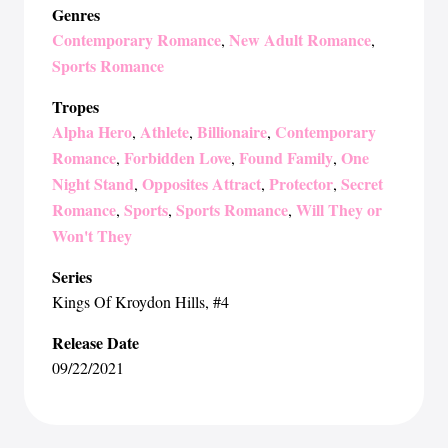
Genres
Contemporary Romance
New Adult Romance
,
,
Sports Romance
Tropes
Alpha Hero
Athlete
Billionaire
Contemporary
,
,
,
Romance
Forbidden Love
Found Family
One
,
,
,
Night Stand
Opposites Attract
Protector
Secret
,
,
,
Romance
Sports
Sports Romance
Will They or
,
,
,
Won't They
Series
Kings Of Kroydon Hills
, #4
Release Date
09/22/2021