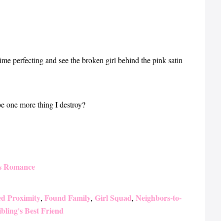
etime perfecting and see the broken girl behind the pink satin
e one more thing I destroy?
s Romance
ed Proximity
Found Family
Girl Squad
Neighbors-to-
,
,
,
ibling's Best Friend