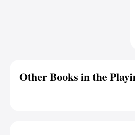
Other Books in the Playi