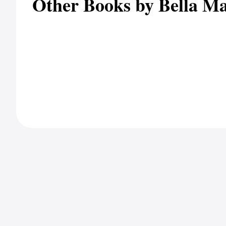
Other Books by Bella M