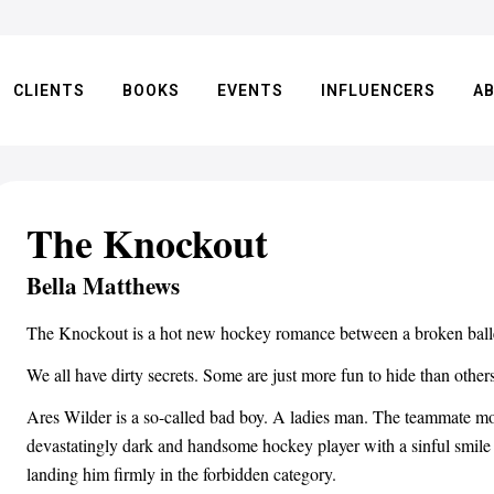
CLIENTS
BOOKS
EVENTS
INFLUENCERS
A
The Knockout
Bella Matthews
The Knockout is a hot new hockey romance between a broken balle
We all have dirty secrets. Some are just more fun to hide than others
Ares Wilder is a so-called bad boy. A ladies man. The teammate most
devastatingly dark and handsome hockey player with a sinful smile a
landing him firmly in the forbidden category.