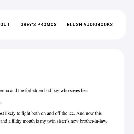
BOUT
GREY’S PROMOS
BLUSH AUDIOBOOKS
rina and the forbidden bad boy who saves her.
.
 likely to fight both on and off the ice. And now this
nd a filthy mouth is my twin sister’s new brother-in-law,