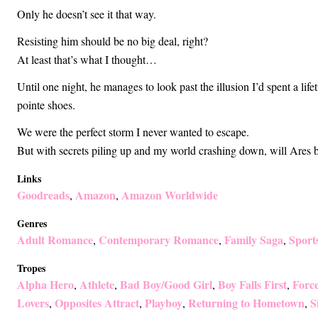
Only he doesn’t see it that way.
Resisting him should be no big deal, right?
At least that’s what I thought…
Until one night, he manages to look past the illusion I’d spent a lif
pointe shoes.
We were the perfect storm I never wanted to escape.
But with secrets piling up and my world crashing down, will Ares b
Links
Goodreads
Amazon
Amazon Worldwide
,
,
Genres
Adult Romance
Contemporary Romance
Family Saga
Sport
,
,
,
Tropes
Alpha Hero
Athlete
Bad Boy/Good Girl
Boy Falls First
Forc
,
,
,
,
Lovers
Opposites Attract
Playboy
Returning to Hometown
S
,
,
,
,