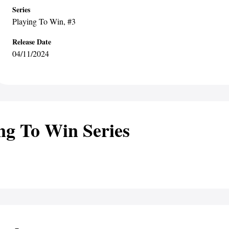
Series
Playing To Win
, #3
Release Date
04/11/2024
ng To Win Series