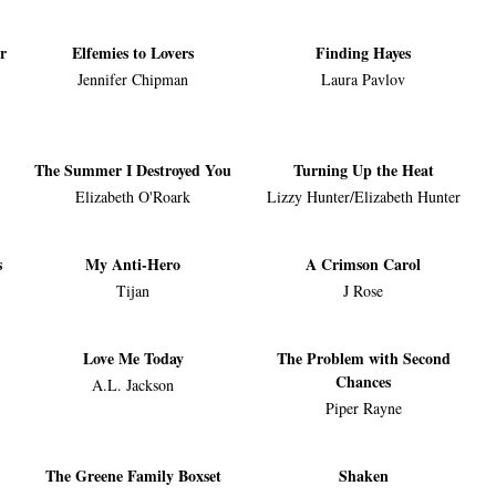
r
Elfemies to Lovers
Finding Hayes
Jennifer Chipman
Laura Pavlov
The Summer I Destroyed You
Turning Up the Heat
Elizabeth O'Roark
Lizzy Hunter/Elizabeth Hunter
s
My Anti-Hero
A Crimson Carol
Tijan
J Rose
Love Me Today
The Problem with Second
Chances
A.L. Jackson
Piper Rayne
The Greene Family Boxset
Shaken