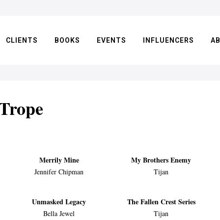
CLIENTS
BOOKS
EVENTS
INFLUENCERS
A
 Trope
Merrily Mine
My Brothers Enemy
Jennifer Chipman
Tijan
Unmasked Legacy
The Fallen Crest Series
Bella Jewel
Tijan