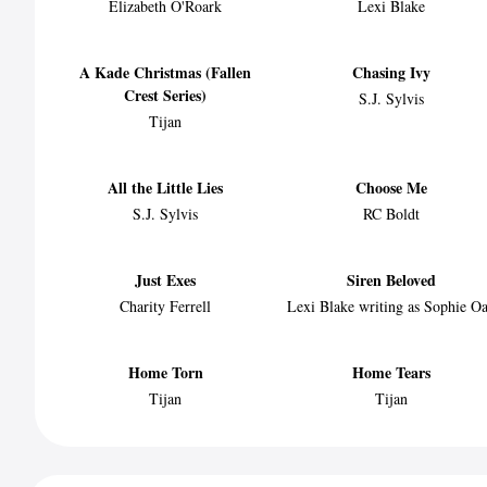
Elizabeth O'Roark
Lexi Blake
A Kade Christmas (Fallen
Chasing Ivy
Crest Series)
S.J. Sylvis
Tijan
All the Little Lies
Choose Me
S.J. Sylvis
RC Boldt
Just Exes
Siren Beloved
Charity Ferrell
Lexi Blake writing as Sophie O
Home Torn
Home Tears
Tijan
Tijan