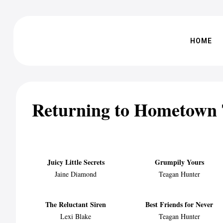
HOME
Returning to Hometown
Juicy Little Secrets
Grumpily Yours
Jaine Diamond
Teagan Hunter
The Reluctant Siren
Best Friends for Never
Lexi Blake
Teagan Hunter