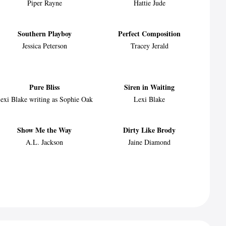
Piper Rayne
Hattie Jude
Southern Playboy
Perfect Composition
Jessica Peterson
Tracey Jerald
Pure Bliss
Siren in Waiting
exi Blake writing as Sophie Oak
Lexi Blake
Show Me the Way
Dirty Like Brody
A.L. Jackson
Jaine Diamond