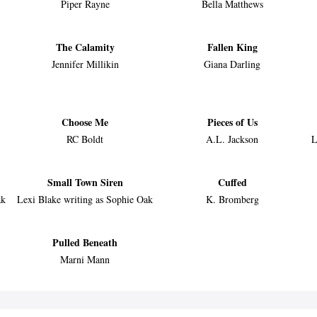
Piper Rayne
Bella Matthews
The Calamity
Fallen King
Jennifer Millikin
Giana Darling
Choose Me
Pieces of Us
RC Boldt
A.L. Jackson
L
Small Town Siren
Cuffed
ak
Lexi Blake writing as Sophie Oak
K. Bromberg
Pulled Beneath
Marni Mann