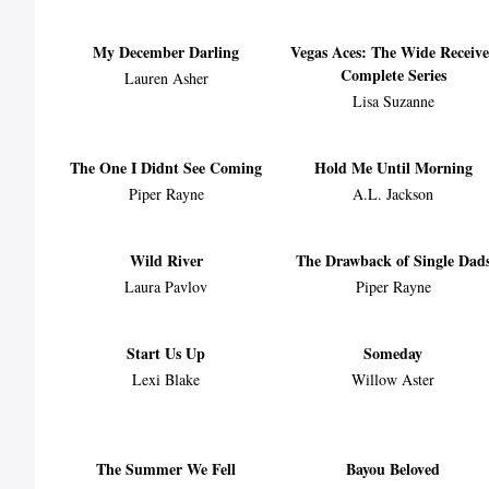
My December Darling
Vegas Aces: The Wide Receive
Complete Series
Lauren Asher
Lisa Suzanne
The One I Didnt See Coming
Hold Me Until Morning
Piper Rayne
A.L. Jackson
Wild River
The Drawback of Single Dad
Laura Pavlov
Piper Rayne
Start Us Up
Someday
Lexi Blake
Willow Aster
The Summer We Fell
Bayou Beloved