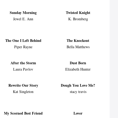
Sunday Morning
Twisted Knight
Jewel E. Ann
K. Bromberg
The One I Left Behind
The Knockout
Piper Rayne
Bella Matthews
After the Storm
Dust Born
Laura Pavlov
Elizabeth Hunter
Rewrite Our Story
Dough You Love Me?
Kat Singleton
stacy travis
My Scorned Best Friend
Lover