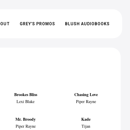
BOUT
GREY’S PROMOS
BLUSH AUDIOBOOKS
Brookes Bliss
Chasing Love
Lexi Blake
Piper Rayne
Mr. Broody
Kade
Piper Rayne
Tijan