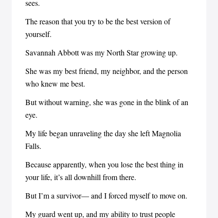
sees.
The reason that you try to be the best version of
yourself.
Savannah Abbott was my North Star growing up.
She was my best friend, my neighbor, and the person
who knew me best.
But without warning, she was gone in the blink of an
eye.
My life began unraveling the day she left Magnolia
Falls.
Because apparently, when you lose the best thing in
your life, it’s all downhill from there.
But I’m a survivor— and I forced myself to move on.
My guard went up, and my ability to trust people