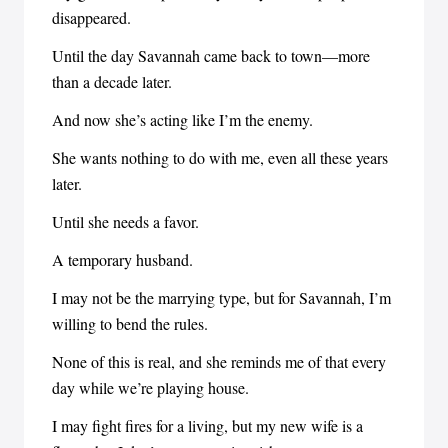
disappeared.
Until the day Savannah came back to town—more
than a decade later.
And now she’s acting like I’m the enemy.
She wants nothing to do with me, even all these years
later.
Until she needs a favor.
A temporary husband.
I may not be the marrying type, but for Savannah, I’m
willing to bend the rules.
None of this is real, and she reminds me of that every
day while we’re playing house.
I may fight fires for a living, but my new wife is a