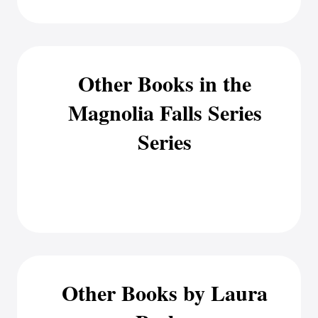
Other Books in the
Magnolia Falls Series
Series
Other Books by Laura