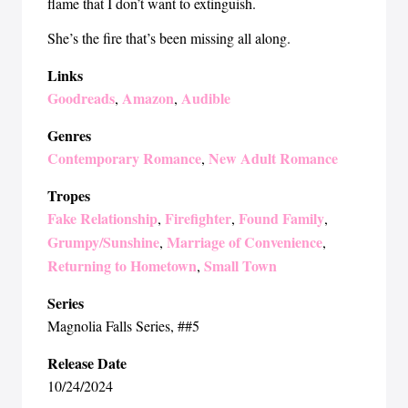
flame that I don’t want to extinguish.
She’s the fire that’s been missing all along.
Links
Goodreads
Amazon
Audible
,
,
Genres
Contemporary Romance
New Adult Romance
,
Tropes
Fake Relationship
Firefighter
Found Family
,
,
,
Grumpy/Sunshine
Marriage of Convenience
,
,
Returning to Hometown
Small Town
,
Series
Magnolia Falls Series
, ##5
Release Date
10/24/2024