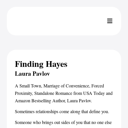
Finding Hayes
Laura Pavlov
A Small Town, Marriage of Convenience, Forced
Proximity, Standalone Romance from USA Today and
Amazon Bestselling Author, Laura Pavlov.
Sometimes relationships come along that define you.
Someone who brings out sides of you that no one else