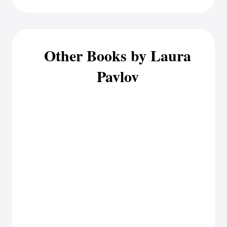
Other Books by Laura
Pavlov