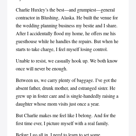
Charlie Huxley’s the best—and grumpiest—general
contractor in Blushing, Alaska. He built the venue for
the wedding planning business my bestie and I share.
After I accidentally flood my home, he offers me his
guesthouse while he handles the repairs. But when he
starts to take charge, I feel myself losing control.
Unable to resist, we casually hook up. We both know
once will never be enough.
Between us, we carry plenty of baggage. I’ve got the
absent father, drunk mother, and estranged sister. He
grew up in foster care and is single-handedly raising a
daughter whose mom visits just once a year.
But Charlie makes me feel like I belong. And for the
first time ever, I picture myself with a real family.
Before I go all in, I need to learn to set some