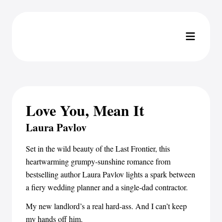
Love You, Mean It
Laura Pavlov
Set in the wild beauty of the Last Frontier, this
heartwarming grumpy-sunshine romance from
bestselling author Laura Pavlov lights a spark between
a fiery wedding planner and a single-dad contractor.
My new landlord’s a real hard-ass. And I can’t keep
my hands off him.