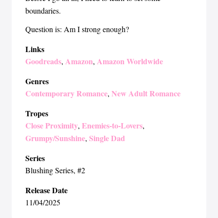
boundaries.
Question is: Am I strong enough?
Links
Goodreads
Amazon
Amazon Worldwide
,
,
Genres
Contemporary Romance
New Adult Romance
,
Tropes
Close Proximity
Enemies-to-Lovers
,
,
Grumpy/Sunshine
Single Dad
,
Series
Blushing Series
, #2
Release Date
11/04/2025