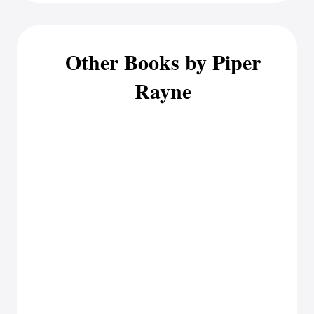
Other Books by Piper
Rayne