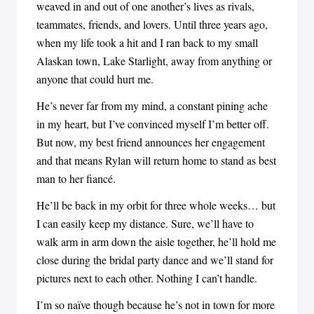
weaved in and out of one another’s lives as rivals,
teammates, friends, and lovers. Until three years ago,
when my life took a hit and I ran back to my small
Alaskan town, Lake Starlight, away from anything or
anyone that could hurt me.
He’s never far from my mind, a constant pining ache
in my heart, but I’ve convinced myself I’m better off.
But now, my best friend announces her engagement
and that means Rylan will return home to stand as best
man to her fiancé.
He’ll be back in my orbit for three whole weeks… but
I can easily keep my distance. Sure, we’ll have to
walk arm in arm down the aisle together, he’ll hold me
close during the bridal party dance and we’ll stand for
pictures next to each other. Nothing I can’t handle.
I’m so naïve though because he’s not in town for more