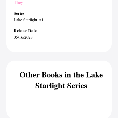
They
Series
Lake Starlight
, #1
Release Date
05/16/2023
Other Books in the Lake
Starlight Series