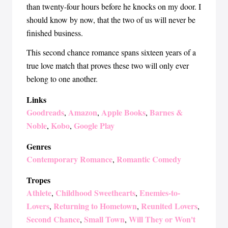
than twenty-four hours before he knocks on my door. I
should know by now, that the two of us will never be
finished business.
This second chance romance spans sixteen years of a
true love match that proves these two will only ever
belong to one another.
Links
Goodreads
Amazon
Apple Books
Barnes &
,
,
,
Noble
Kobo
Google Play
,
,
Genres
Contemporary Romance
Romantic Comedy
,
Tropes
Athlete
Childhood Sweethearts
Enemies-to-
,
,
Lovers
Returning to Hometown
Reunited Lovers
,
,
,
Second Chance
Small Town
Will They or Won't
,
,