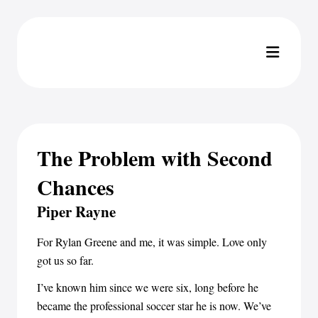
The Problem with Second
Chances
Piper Rayne
For Rylan Greene and me, it was simple. Love only
got us so far.
I’ve known him since we were six, long before he
became the professional soccer star he is now. We’ve