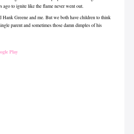
 ago to ignite like the flame never went out.
ed Hank Greene and me. But we both have children to think
 single parent and sometimes those damn dimples of his
ogle Play