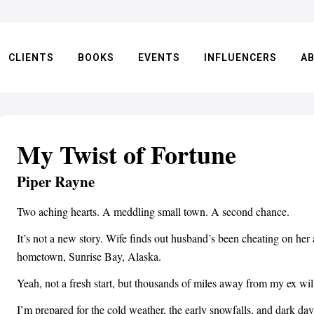
CLIENTS
BOOKS
EVENTS
INFLUENCERS
A
My Twist of Fortune
Piper Rayne
Two aching hearts. A meddling small town. A second chance.
It’s not a new story. Wife finds out husband’s been cheating on her
hometown, Sunrise Bay, Alaska.
Yeah, not a fresh start, but thousands of miles away from my ex will
I’m prepared for the cold weather, the early snowfalls, and dark da