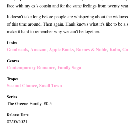
face with my ex’s cousin and for the same feelings from twenty years
It doesn’t take long before people are whispering about the widow
of this time around. Then again, Hank knows what it’s like to be a
make it hard to remember why we can’t be together.
Links
Goodreads
Amazon
Apple Books
Barnes & Noble
Kobo
Go
,
,
,
,
,
Genres
Contemporary Romance
Family Saga
,
Tropes
Second Chance
Small Town
,
Series
The Greene Family
, #0.5
Release Date
02/05/2021