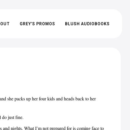
BOUT
GREY’S PROMOS
BLUSH AUDIOBOOKS
 and she packs up her four kids and heads back to her
 do just fine.
ys and nights. What I’m not prepared for is coming face to