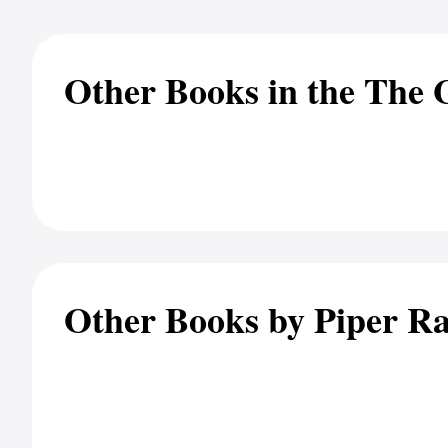
Other Books in the The 
Other Books by Piper R