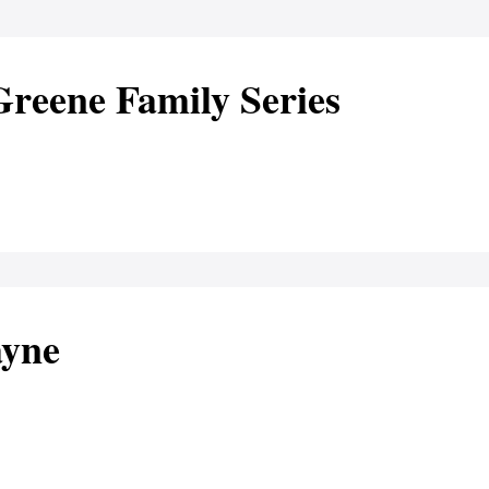
Greene Family Series
ayne