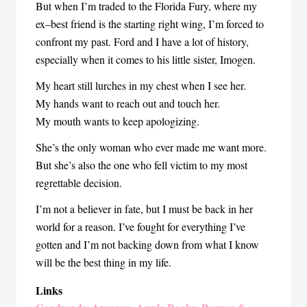
But when I’m traded to the Florida Fury, where my
ex–best friend is the starting right wing, I’m forced to
confront my past. Ford and I have a lot of history,
especially when it comes to his little sister, Imogen.
My heart still lurches in my chest when I see her.
My hands want to reach out and touch her.
My mouth wants to keep apologizing.
She’s the only woman who ever made me want more.
But she’s also the one who fell victim to my most
regrettable decision.
I’m not a believer in fate, but I must be back in her
world for a reason. I’ve fought for everything I’ve
gotten and I’m not backing down from what I know
will be the best thing in my life.
Links