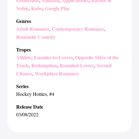
Goodreads
Amazon
Apple Books
Barnes &
,
,
,
Noble
Kobo
Google Play
,
,
Genres
Adult Romance
Contemporary Romance
,
,
Romantic Comedy
Tropes
Athlete
Enemies-to-Lovers
Opposite Sides of the
,
,
Track
Redemption
Reunited Lovers
Second
,
,
,
Chance
Workplace Romance
,
Series
Hockey Hotties
, #4
Release Date
03/08/2022