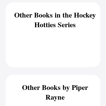
Other Books in the Hockey
Hotties Series
Other Books by Piper
Rayne