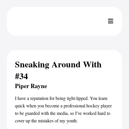
Sneaking Around With
#34
Piper Rayne
I have a reputation for being tight-lipped. You learn
quick when you become a professional hockey player
to be guarded with the media, so I’ve worked hard to
cover up the mistakes of my youth.