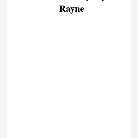
Rayne