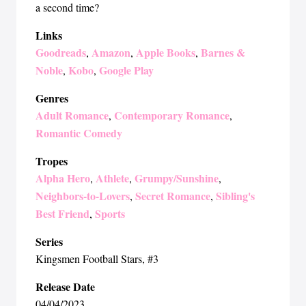
a second time?
Links
Goodreads
Amazon
Apple Books
Barnes &
,
,
,
Noble
Kobo
Google Play
,
,
Genres
Adult Romance
Contemporary Romance
,
,
Romantic Comedy
Tropes
Alpha Hero
Athlete
Grumpy/Sunshine
,
,
,
Neighbors-to-Lovers
Secret Romance
Sibling's
,
,
Best Friend
Sports
,
Series
Kingsmen Football Stars
, #3
Release Date
04/04/2023