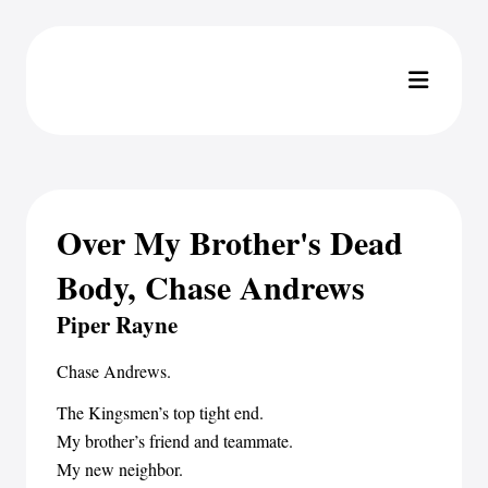
Over My Brother's Dead
Body, Chase Andrews
Piper Rayne
Chase Andrews.
The Kingsmen’s top tight end.
My brother’s friend and teammate.
My new neighbor.