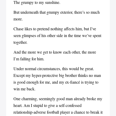
The grumpy to my sunshine.
But underneath that grumpy exterior, there’s so much
more.
Chase likes to pretend nothing affects him, but I’ve
seen glimpses of his other side in the time we’ve spent
together.
And the more we get to know each other, the more
I’m falling for him.
Under normal circumstances, this would be great.
Except my hyper-protective big brother thinks no man
is good enough for me, and my ex-fiancé is trying to
win me back.
One charming, seemingly good man already broke my
heart. Am I stupid to give a self-confessed
relationship-adverse football player a chance to break it