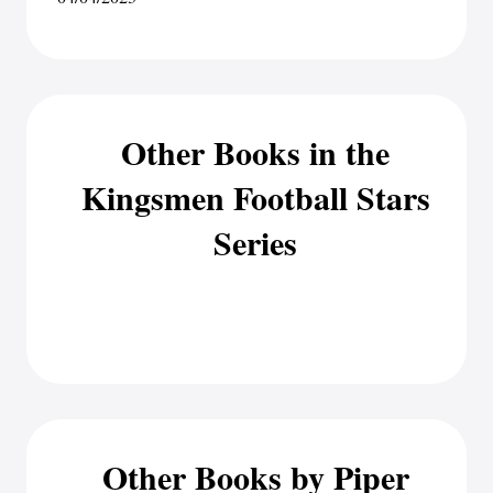
Other Books in the
Kingsmen Football Stars
Series
Other Books by Piper