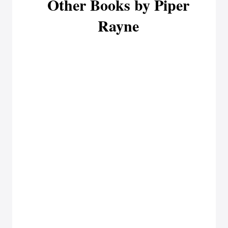
Other Books by Piper
Rayne