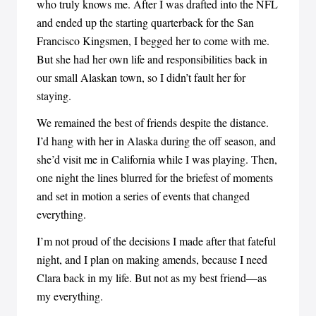
who truly knows me. After I was drafted into the NFL
and ended up the starting quarterback for the San
Francisco Kingsmen, I begged her to come with me.
But she had her own life and responsibilities back in
our small Alaskan town, so I didn’t fault her for
staying.
We remained the best of friends despite the distance.
I’d hang with her in Alaska during the off season, and
she’d visit me in California while I was playing. Then,
one night the lines blurred for the briefest of moments
and set in motion a series of events that changed
everything.
I’m not proud of the decisions I made after that fateful
night, and I plan on making amends, because I need
Clara back in my life. But not as my best friend—as
my everything.