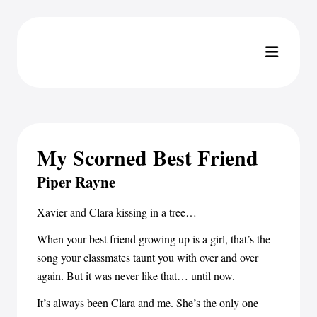
My Scorned Best Friend
Piper Rayne
Xavier and Clara kissing in a tree…
When your best friend growing up is a girl, that’s the
song your classmates taunt you with over and over
again. But it was never like that… until now.
It’s always been Clara and me. She’s the only one