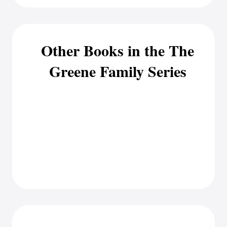
Other Books in the The
Greene Family Series