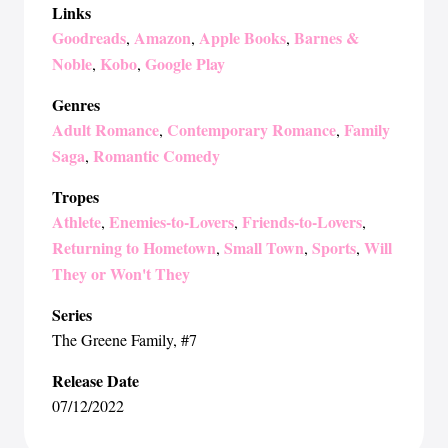
Links
Goodreads
Amazon
Apple Books
Barnes &
,
,
,
Noble
Kobo
Google Play
,
,
Genres
Adult Romance
Contemporary Romance
Family
,
,
Saga
Romantic Comedy
,
Tropes
Athlete
Enemies-to-Lovers
Friends-to-Lovers
,
,
,
Returning to Hometown
Small Town
Sports
Will
,
,
,
They or Won't They
Series
The Greene Family
, #7
Release Date
07/12/2022