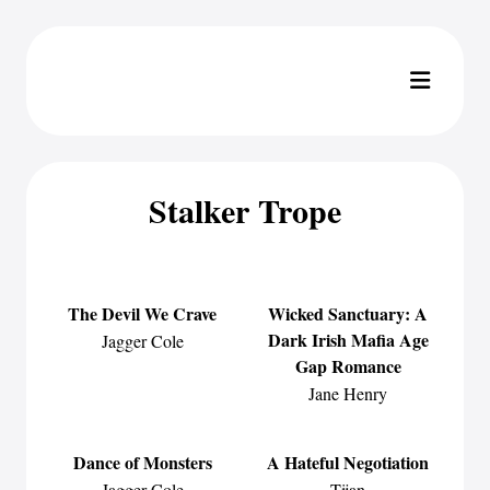
Stalker Trope
The Devil We Crave
Wicked Sanctuary: A
Dark Irish Mafia Age
Jagger Cole
Gap Romance
Jane Henry
Dance of Monsters
A Hateful Negotiation
Jagger Cole
Tijan