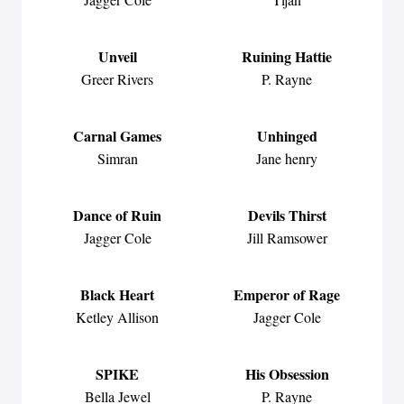
Unveil
Ruining Hattie
Greer Rivers
P. Rayne
Carnal Games
Unhinged
Simran
Jane henry
Dance of Ruin
Devils Thirst
Jagger Cole
Jill Ramsower
Black Heart
Emperor of Rage
Ketley Allison
Jagger Cole
SPIKE
His Obsession
Bella Jewel
P. Rayne