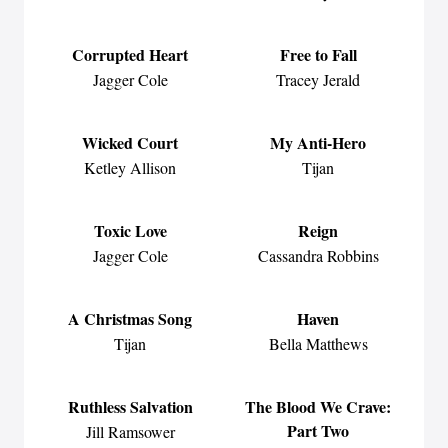
Corrupted Heart
Free to Fall
Jagger Cole
Tracey Jerald
Wicked Court
My Anti-Hero
Ketley Allison
Tijan
Toxic Love
Reign
Jagger Cole
Cassandra Robbins
A Christmas Song
Haven
Tijan
Bella Matthews
Ruthless Salvation
The Blood We Crave:
Part Two
Jill Ramsower