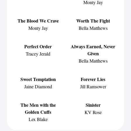
Monty Jay
The Blood We Crave
Worth The Fight
Monty Jay
Bella Matthews
Perfect Order
Always Earned, Never
Given
Tracey Jerald
Bella Matthews
Sweet Temptation
Forever Lies
Jaine Diamond
Jill Ramsower
The Men with the
Sinister
Golden Cuffs
KV Rose
Lex Blake