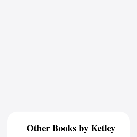
Other Books by Ketley