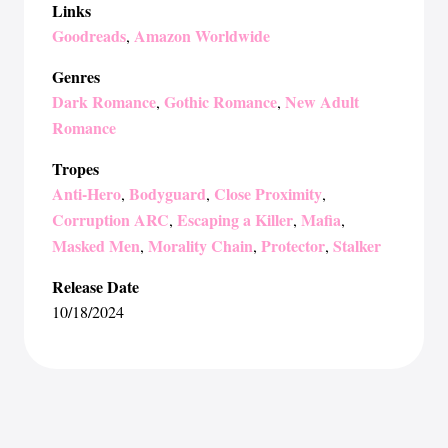
Links
Goodreads
Amazon Worldwide
,
Genres
Dark Romance
Gothic Romance
New Adult
,
,
Romance
Tropes
Anti-Hero
Bodyguard
Close Proximity
,
,
,
Corruption ARC
Escaping a Killer
Mafia
,
,
,
Masked Men
Morality Chain
Protector
Stalker
,
,
,
Release Date
10/18/2024