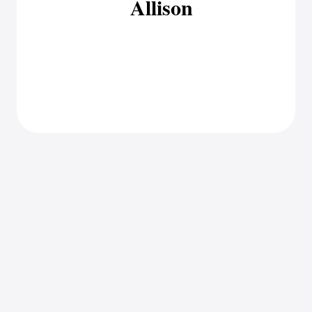
Allison