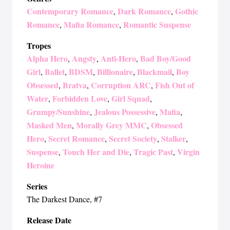
Contemporary Romance
Dark Romance
Gothic
,
,
Romance
Mafia Romance
Romantic Suspense
,
,
Tropes
Alpha Hero
Angsty
Anti-Hero
Bad Boy/Good
,
,
,
Girl
Ballet
BDSM
Billionaire
Blackmail
Boy
,
,
,
,
,
Obsessed
Bratva
Corruption ARC
Fish Out of
,
,
,
Water
Forbidden Love
Girl Squad
,
,
,
Grumpy/Sunshine
Jealous Possessive
Mafia
,
,
,
Masked Men
Morally Grey MMC
Obsessed
,
,
Hero
Secret Romance
Secret Society
Stalker
,
,
,
,
Suspense
Touch Her and Die
Tragic Past
Virgin
,
,
,
Heroine
Series
The Darkest Dance
, #7
Release Date