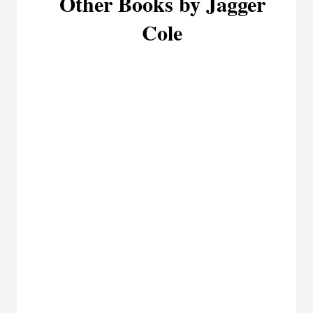
Other Books by Jagger
Cole