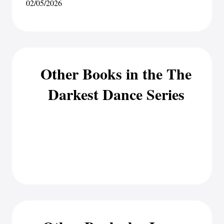
02/05/2026
Other Books in the The
Darkest Dance Series