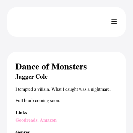
Dance of Monsters
Jagger Cole
I tempted a villain. What I caught was a nightmare.
Full blurb coming soon.
Links
Goodreads
Amazon
,
Genres