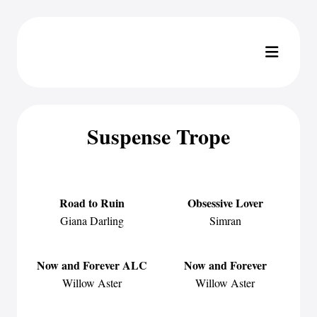
Suspense Trope
Road to Ruin
Obsessive Lover
Giana Darling
Simran
Now and Forever ALC
Now and Forever
Willow Aster
Willow Aster