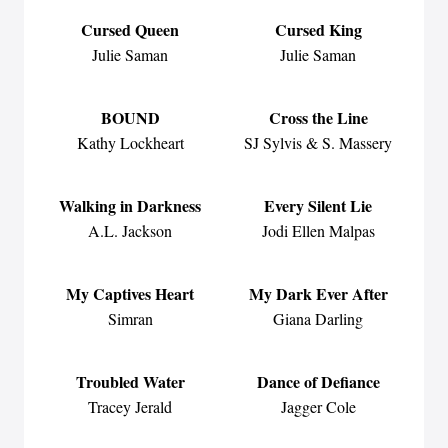
Cursed Queen
Cursed King
Julie Saman
Julie Saman
BOUND
Cross the Line
Kathy Lockheart
SJ Sylvis & S. Massery
Walking in Darkness
Every Silent Lie
A.L. Jackson
Jodi Ellen Malpas
My Captives Heart
My Dark Ever After
Simran
Giana Darling
Troubled Water
Dance of Defiance
Tracey Jerald
Jagger Cole