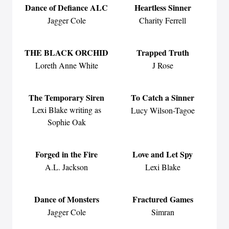
Dance of Defiance ALC
Heartless Sinner
Jagger Cole
Charity Ferrell
THE BLACK ORCHID
Trapped Truth
Loreth Anne White
J Rose
The Temporary Siren
To Catch a Sinner
Lexi Blake writing as
Lucy Wilson-Tagoe
Sophie Oak
Forged in the Fire
Love and Let Spy
A.L. Jackson
Lexi Blake
Dance of Monsters
Fractured Games
Jagger Cole
Simran