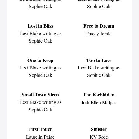
Sophie Oak
Sophie Oak
Lost in Bliss
Free to Dream
Lexi Blake writing as
Tracey Jerald
Sophie Oak
One to Keep
Two to Love
Lexi Blake writing as
Lexi Blake writing as
Sophie Oak
Sophie Oak
Small Town Siren
The Forbidden
Lexi Blake writing as
Jodi Ellen Malpas
Sophie Oak
First Touch
Sinister
Laurelin Paige
KV Rose