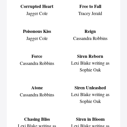
Corrupted Heart
Free to Fall
Jagger Cole
Tracey Jerald
Poisonous Kiss
Reign
Jagger Cole
Cassandra Robbins
Force
Siren Reborn
Lexi Blake writing as
Cassandra Robbins
Sophie Oak
Atone
Siren Unleashed
Lexi Blake writing as
Cassandra Robbins
Sophie Oak
Chasing Bliss
Siren in Bloom
Lexi Blake writing as
Lexi Blake writing as