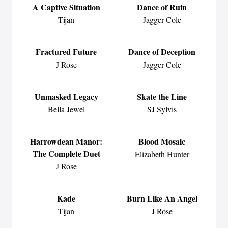
A Captive Situation
Dance of Ruin
Tijan
Jagger Cole
Fractured Future
Dance of Deception
J Rose
Jagger Cole
Unmasked Legacy
Skate the Line
Bella Jewel
SJ Sylvis
Harrowdean Manor:
Blood Mosaic
The Complete Duet
Elizabeth Hunter
J Rose
Kade
Burn Like An Angel
Tijan
J Rose