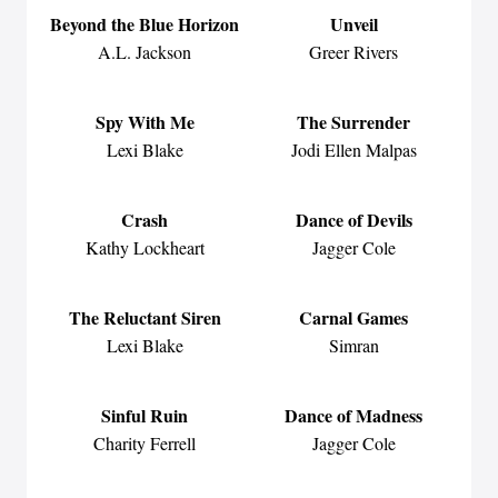
Beyond the Blue Horizon
Unveil
A.L. Jackson
Greer Rivers
Spy With Me
The Surrender
Lexi Blake
Jodi Ellen Malpas
Crash
Dance of Devils
Kathy Lockheart
Jagger Cole
The Reluctant Siren
Carnal Games
Lexi Blake
Simran
Sinful Ruin
Dance of Madness
Charity Ferrell
Jagger Cole