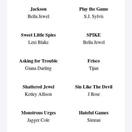
Jackson
Play the Game
Bella Jewel
S.J. Sylvis
Sweet Little Spies
SPIKE
Lexi Blake
Bella Jewel
Asking for Trouble
Frisco
Giana Darling
Tijan
Shattered Jewel
Sin Like The Devil
Ketley Allison
J Rose
Monstrous Urges
Hateful Games
Jagger Cole
Simran