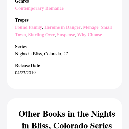
Genres
Contemporary Romance
Tropes
Found Family
Heroine in Danger
Menage
Small
,
,
,
Town
Starting Over
Suspense
Why Choose
,
,
,
Series
Nights in Bliss, Colorado
, #7
Release Date
04/23/2019
Other Books in the Nights
in Bliss, Colorado Series