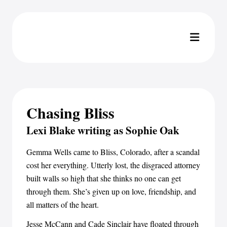
Chasing Bliss
Lexi Blake writing as Sophie Oak
Gemma Wells came to Bliss, Colorado, after a scandal
cost her everything. Utterly lost, the disgraced attorney
built walls so high that she thinks no one can get
through them. She’s given up on love, friendship, and
all matters of the heart.
Jesse McCann and Cade Sinclair have floated through