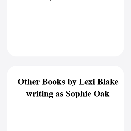
Other Books by Lexi Blake
writing as Sophie Oak