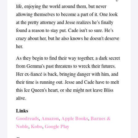
life, enjoying the world around them, but never
allowing themselves to become a part of it. One look
at the pretty attorney and Jesse realizes he’s finally
found a reason to stay put. Cade isn’t so sure. He’s
crazy about her, but he also knows he doesn’t deserve
her.
As they begin to find their way together, a dark secret
from Gemma’s past threatens to wreck their futures.
Her ex-fiancé is back, bringing danger with him, and
their time is running out. Jesse and Cade have to melt
this Ice Queen’s heart, or she might not leave Bliss
alive.
Links
Goodreads
Amazon
Apple Books
Barnes &
,
,
,
Noble
Kobo
Google Play
,
,