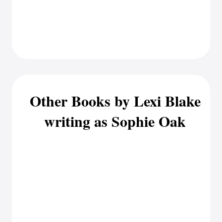
Other Books by Lexi Blake
writing as Sophie Oak