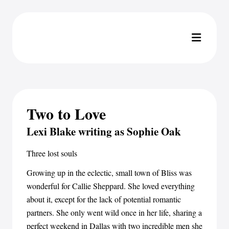
Two to Love
Lexi Blake writing as Sophie Oak
Three lost souls
Growing up in the eclectic, small town of Bliss was
wonderful for Callie Sheppard. She loved everything
about it, except for the lack of potential romantic
partners. She only went wild once in her life, sharing a
perfect weekend in Dallas with two incredible men she