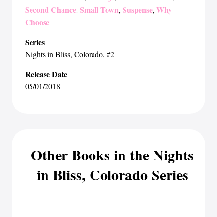
Second Chance
Small Town
Suspense
Why
,
,
,
Choose
Series
Nights in Bliss, Colorado
, #2
Release Date
05/01/2018
Other Books in the Nights
in Bliss, Colorado Series