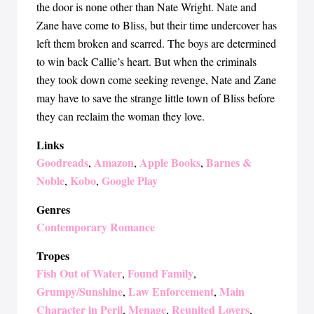
the door is none other than Nate Wright. Nate and
Zane have come to Bliss, but their time undercover has
left them broken and scarred. The boys are determined
to win back Callie’s heart. But when the criminals
they took down come seeking revenge, Nate and Zane
may have to save the strange little town of Bliss before
they can reclaim the woman they love.
Links
Goodreads
Amazon
Apple Books
Barnes &
,
,
,
Noble
Kobo
Google Play
,
,
Genres
Contemporary Romance
Tropes
Fish Out of Water
Found Family
,
,
Grumpy/Sunshine
Law Enforcement
Main
,
,
Character in Peril
Menage
Reunited Lovers
,
,
,