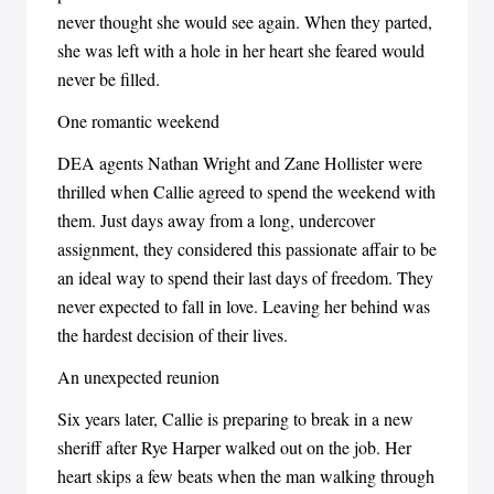
never thought she would see again. When they parted,
she was left with a hole in her heart she feared would
never be filled.
One romantic weekend
DEA agents Nathan Wright and Zane Hollister were
thrilled when Callie agreed to spend the weekend with
them. Just days away from a long, undercover
assignment, they considered this passionate affair to be
an ideal way to spend their last days of freedom. They
never expected to fall in love. Leaving her behind was
the hardest decision of their lives.
An unexpected reunion
Six years later, Callie is preparing to break in a new
sheriff after Rye Harper walked out on the job. Her
heart skips a few beats when the man walking through