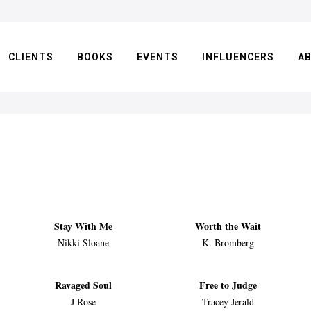
CLIENTS
BOOKS
EVENTS
INFLUENCERS
A
Stay With Me
Worth the Wait
Nikki Sloane
K. Bromberg
Ravaged Soul
Free to Judge
J Rose
Tracey Jerald