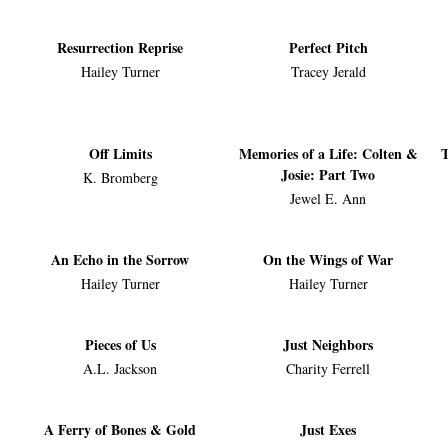
Resurrection Reprise
Perfect Pitch
Hailey Turner
Tracey Jerald
Off Limits
Memories of a Life: Colten &
T
Josie: Part Two
K. Bromberg
Jewel E. Ann
An Echo in the Sorrow
On the Wings of War
Hailey Turner
Hailey Turner
Pieces of Us
Just Neighbors
A.L. Jackson
Charity Ferrell
A Ferry of Bones & Gold
Just Exes