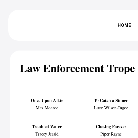
HOME
Law Enforcement Trope
Once Upon A Lie
To Catch a Sinner
Max Monroe
Lucy Wilson-Tagoe
Troubled Water
Chasing Forever
Tracey Jerald
Piper Rayne