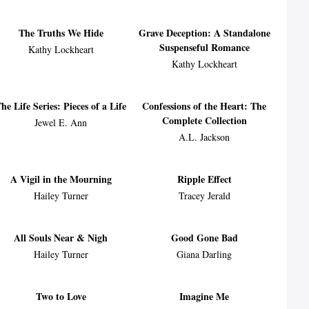
The Truths We Hide
Grave Deception: A Standalone
Suspenseful Romance
Kathy Lockheart
Kathy Lockheart
he Life Series: Pieces of a Life
Confessions of the Heart: The
Complete Collection
Jewel E. Ann
A.L. Jackson
A Vigil in the Mourning
Ripple Effect
Hailey Turner
Tracey Jerald
All Souls Near & Nigh
Good Gone Bad
Hailey Turner
Giana Darling
Two to Love
Imagine Me