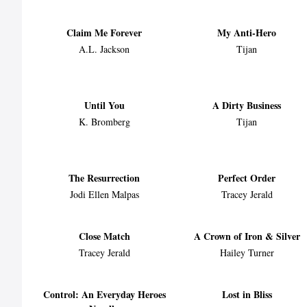
Claim Me Forever
My Anti-Hero
A.L. Jackson
Tijan
Until You
A Dirty Business
K. Bromberg
Tijan
The Resurrection
Perfect Order
Jodi Ellen Malpas
Tracey Jerald
Close Match
A Crown of Iron & Silver
Tracey Jerald
Hailey Turner
Control: An Everyday Heroes
Lost in Bliss