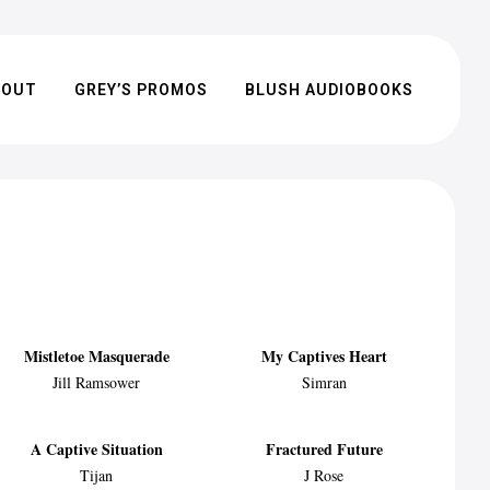
BOUT
GREY’S PROMOS
BLUSH AUDIOBOOKS
Mistletoe Masquerade
My Captives Heart
Jill Ramsower
Simran
A Captive Situation
Fractured Future
Tijan
J Rose