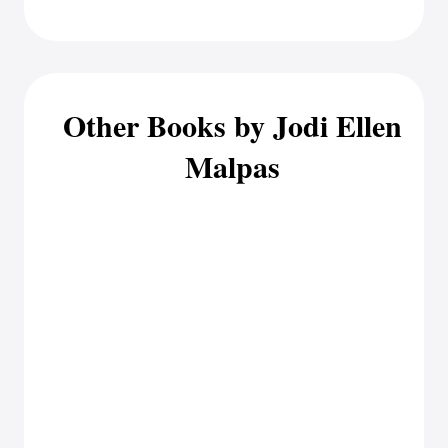
Other Books by Jodi Ellen
Malpas