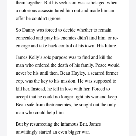
them together. But his seclusion was sabotaged when
a notorious assassin lured him out and made him an
offer he couldn’t ignore.
So Danny was forced to decide whether to remain
concealed and pray his enemies didn’t find him, or re-
emerge and take back control of his town. His future.
James Kelly’s sole purpose was to find and kill the
man who ordered the death of his family. Peace would
never be his until then. Beau Hayley, a scarred former
cop, was the key to his mission. He was supposed to
kill her. Instead, he fell in love with her. Forced to
accept that he could no longer fight his war and keep
Beau safe from their enemies, he sought out the only
man who could help him.
But by resurrecting the infamous Brit, James
unwittingly started an even bigger war.