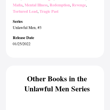
Mafia
Mental Illness
Redemption
Revenge
,
,
,
,
Tortured Lead
Tragic Past
,
Series
Unlawful Men
, #3
Release Date
01/25/2022
Other Books in the
Unlawful Men Series