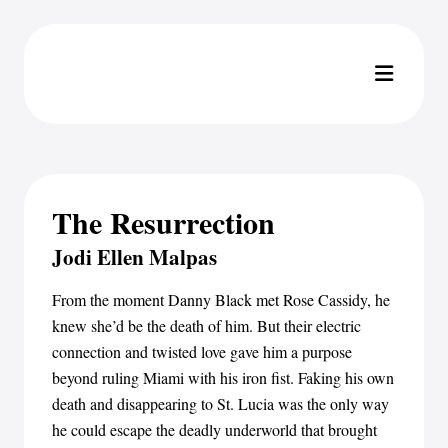
The Resurrection
Jodi Ellen Malpas
From the moment Danny Black met Rose Cassidy, he
knew she’d be the death of him. But their electric
connection and twisted love gave him a purpose
beyond ruling Miami with his iron fist. Faking his own
death and disappearing to St. Lucia was the only way
he could escape the deadly underworld that brought