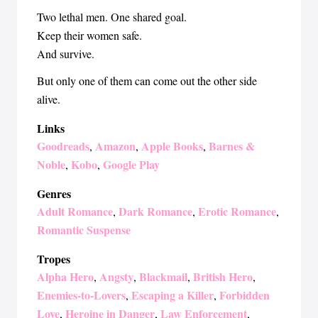
Two lethal men. One shared goal.
Keep their women safe.
And survive.
But only one of them can come out the other side
alive.
Links
Goodreads
Amazon
Apple Books
Barnes &
,
,
,
Noble
Kobo
Google Play
,
,
Genres
Adult Romance
Dark Romance
Erotic Romance
,
,
,
Romantic Suspense
Tropes
Alpha Hero
Angsty
Blackmail
British Hero
,
,
,
,
Enemies-to-Lovers
Escaping a Killer
Forbidden
,
,
Love
Heroine in Danger
Law Enforcement
,
,
,