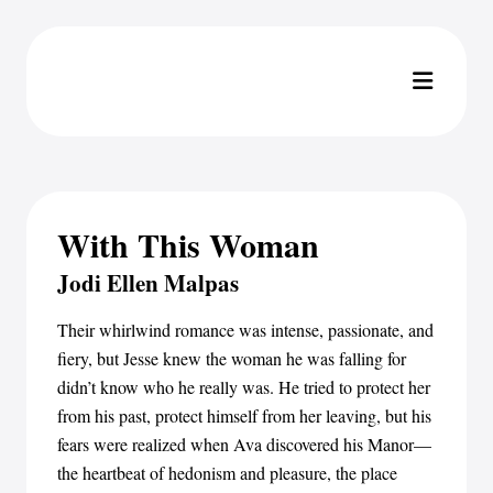
With This Woman
Jodi Ellen Malpas
Their whirlwind romance was intense, passionate, and
fiery, but Jesse knew the woman he was falling for
didn’t know who he really was. He tried to protect her
from his past, protect himself from her leaving, but his
fears were realized when Ava discovered his Manor—
the heartbeat of hedonism and pleasure, the place