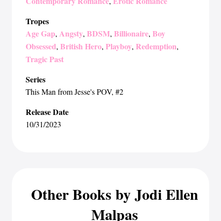
Contemporary Romance
Erotic Romance
,
Tropes
Age Gap
Angsty
BDSM
Billionaire
Boy
,
,
,
,
Obsessed
British Hero
Playboy
Redemption
,
,
,
,
Tragic Past
Series
This Man from Jesse's POV
, #2
Release Date
10/31/2023
Other Books by Jodi Ellen
Malpas