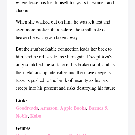
where Jesse has lost himself for years in women and
alcohol.
When she walked out on him, he was left lost and
even more broken than before, the small taste of
heaven he was given taken away.
But their unbreakable connection leads her back to
him, and he refuses to lose her again. Except Ava’s
only scratched the surface of his broken soul, and as
their relationship intensifies and their love deepens,
Jesse is pushed to the brink of insanity as his past
creeps into his present and risks destroying his future.
Links
Goodreads
Amazon
Apple Books
Barnes &
,
,
,
Noble
Kobo
,
Genres