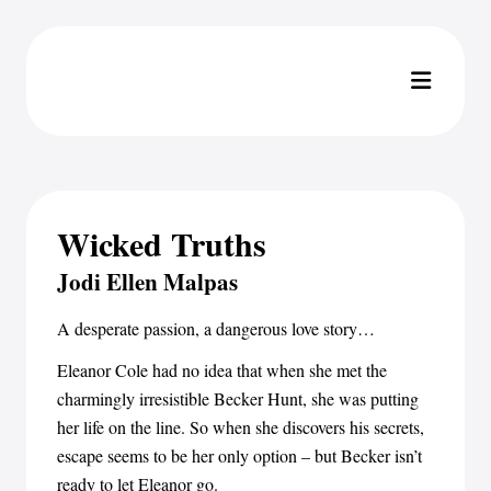
Wicked Truths
Jodi Ellen Malpas
A desperate passion, a dangerous love story…
Eleanor Cole had no idea that when she met the
charmingly irresistible Becker Hunt, she was putting
her life on the line. So when she discovers his secrets,
escape seems to be her only option – but Becker isn’t
ready to let Eleanor go.