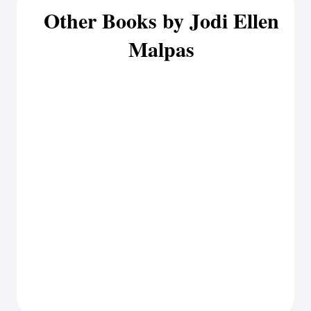
Other Books by Jodi Ellen
Malpas