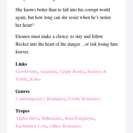
She knows better than to fall into his corrupt world
again, but how long can she resist when he’s stolen
her heart?
Eleanor must make a choice, to stay and follow
Becker into the heart of the danger…or risk losing him
forever.
Links
Goodreads
Amazon
Apple Books
Barnes &
,
,
,
Noble
Kobo
,
Genres
Contemporary Romance
Erotic Romance
,
Tropes
Alpha Hero
Billionaire
Boss/Employee
,
,
,
Forbidden Love
Office Romance
,