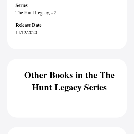
Series
The Hunt Legacy
, #2
Release Date
11/12/2020
Other Books in the The
Hunt Legacy Series