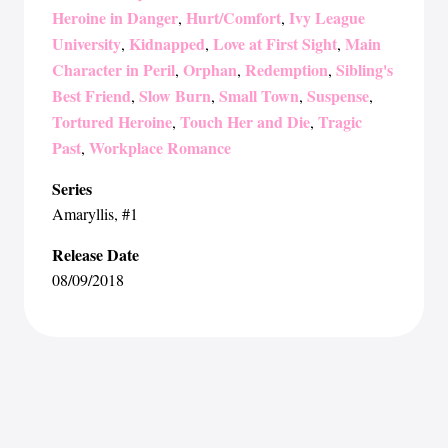
Heroine in Danger
Hurt/Comfort
Ivy League
,
,
University
Kidnapped
Love at First Sight
Main
,
,
,
Character in Peril
Orphan
Redemption
Sibling's
,
,
,
Best Friend
Slow Burn
Small Town
Suspense
,
,
,
,
Tortured Heroine
Touch Her and Die
Tragic
,
,
Past
Workplace Romance
,
Series
Amaryllis
, #1
Release Date
08/09/2018