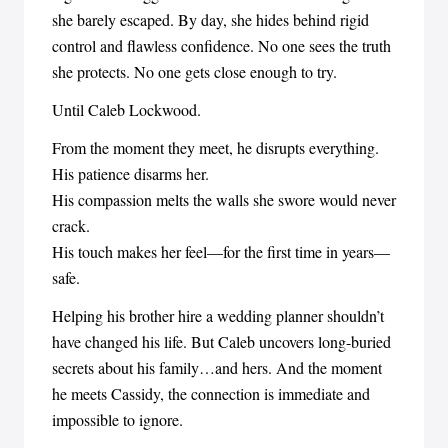
she barely escaped. By day, she hides behind rigid
control and flawless confidence. No one sees the truth
she protects. No one gets close enough to try.
Until Caleb Lockwood.
From the moment they meet, he disrupts everything.
His patience disarms her.
His compassion melts the walls she swore would never
crack.
His touch makes her feel—for the first time in years—
safe.
Helping his brother hire a wedding planner shouldn’t
have changed his life. But Caleb uncovers long-buried
secrets about his family…and hers. And the moment
he meets Cassidy, the connection is immediate and
impossible to ignore.