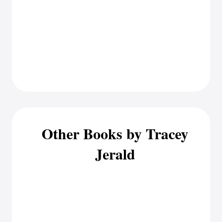
Other Books by Tracey
Jerald