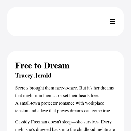
Free to Dream
Tracey Jerald
Secrets brought them face-to-face. But it’s her dreams
that might ruin them… or set their hearts free.
A small-town protector romance with workplace
tension and a love that proves dreams can come true.
Cassidy Freeman doesn’t sleep—she survives. Every
night she’s dragged back into the childhood nightmare