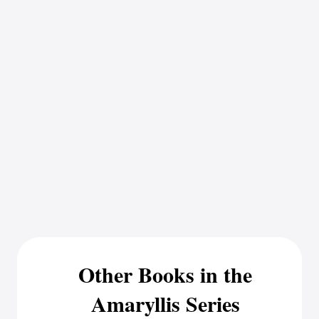
Other Books in the
Amaryllis Series