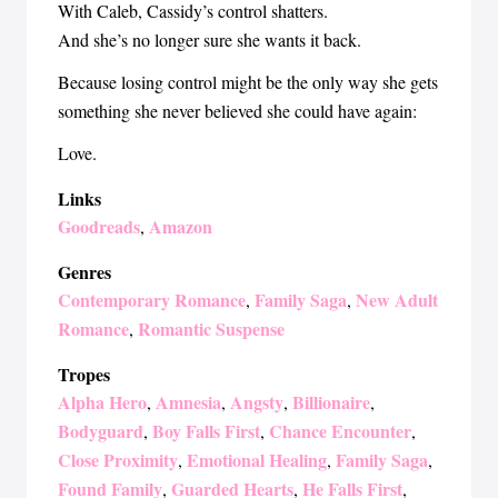
With Caleb, Cassidy’s control shatters.
And she’s no longer sure she wants it back.
Because losing control might be the only way she gets
something she never believed she could have again:
Love.
Links
Goodreads
Amazon
,
Genres
Contemporary Romance
Family Saga
New Adult
,
,
Romance
Romantic Suspense
,
Tropes
Alpha Hero
Amnesia
Angsty
Billionaire
,
,
,
,
Bodyguard
Boy Falls First
Chance Encounter
,
,
,
Close Proximity
Emotional Healing
Family Saga
,
,
,
Found Family
Guarded Hearts
He Falls First
,
,
,