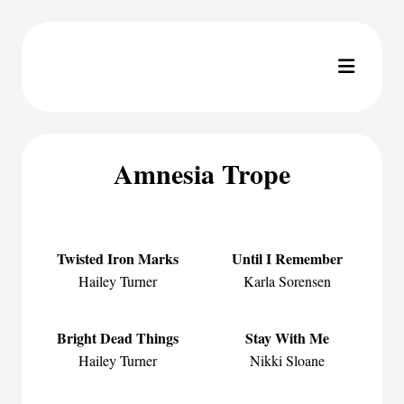
Amnesia Trope
Twisted Iron Marks
Until I Remember
Hailey Turner
Karla Sorensen
Bright Dead Things
Stay With Me
Hailey Turner
Nikki Sloane