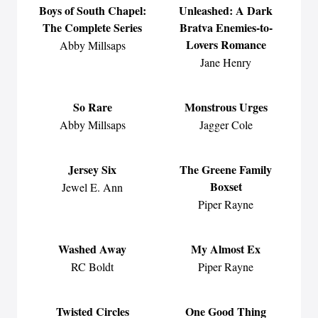
Boys of South Chapel:
Unleashed: A Dark
The Complete Series
Bratva Enemies-to-
Lovers Romance
Abby Millsaps
Jane Henry
So Rare
Monstrous Urges
Abby Millsaps
Jagger Cole
Jersey Six
The Greene Family
Boxset
Jewel E. Ann
Piper Rayne
Washed Away
My Almost Ex
RC Boldt
Piper Rayne
Twisted Circles
One Good Thing