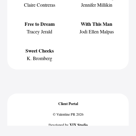
Claire Contreras
Jennifer Millikin
Free to Dream
With This Man
Tracey Jerald
Jodi Ellen Malpas
Sweet Cheeks
K. Bromberg
Client Portal
© Valentine PR 2026
Developed by
XIX Studio