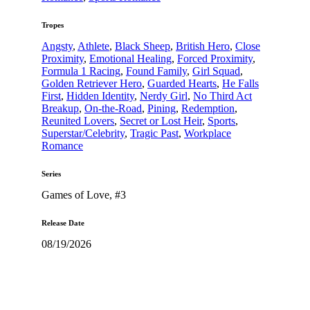
Tropes
Angsty
,
Athlete
,
Black Sheep
,
British Hero
,
Close
Proximity
,
Emotional Healing
,
Forced Proximity
,
Formula 1 Racing
,
Found Family
,
Girl Squad
,
Golden Retriever Hero
,
Guarded Hearts
,
He Falls
First
,
Hidden Identity
,
Nerdy Girl
,
No Third Act
Breakup
,
On-the-Road
,
Pining
,
Redemption
,
Reunited Lovers
,
Secret or Lost Heir
,
Sports
,
Superstar/Celebrity
,
Tragic Past
,
Workplace
Romance
Series
Games of Love
, #3
Release Date
08/19/2026