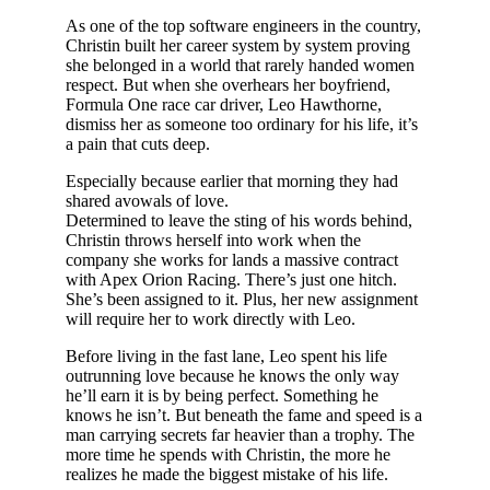
As one of the top software engineers in the country,
Christin built her career system by system proving
she belonged in a world that rarely handed women
respect. But when she overhears her boyfriend,
Formula One race car driver, Leo Hawthorne,
dismiss her as someone too ordinary for his life, it’s
a pain that cuts deep.
Especially because earlier that morning they had
shared avowals of love.
Determined to leave the sting of his words behind,
Christin throws herself into work when the
company she works for lands a massive contract
with Apex Orion Racing. There’s just one hitch.
She’s been assigned to it. Plus, her new assignment
will require her to work directly with Leo.
Before living in the fast lane, Leo spent his life
outrunning love because he knows the only way
he’ll earn it is by being perfect. Something he
knows he isn’t. But beneath the fame and speed is a
man carrying secrets far heavier than a trophy. The
more time he spends with Christin, the more he
realizes he made the biggest mistake of his life.