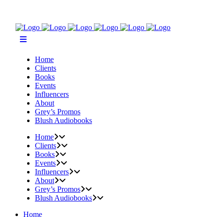
Home
Clients
Books
Events
Influencers
About
Grey’s Promos
Blush Audiobooks
Home
Clients
Books
Events
Influencers
About
Grey’s Promos
Blush Audiobooks
Home