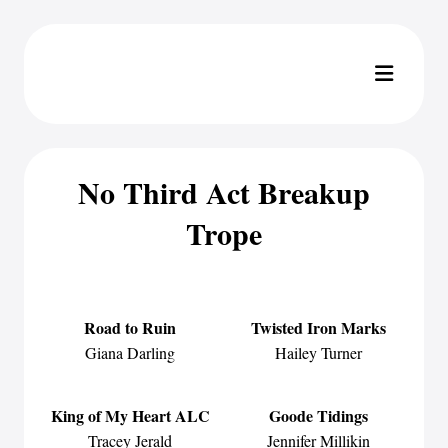
No Third Act Breakup
Trope
Road to Ruin
Twisted Iron Marks
Giana Darling
Hailey Turner
King of My Heart ALC
Goode Tidings
Tracey Jerald
Jennifer Millikin