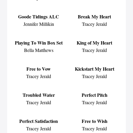
Goode Tidings ALC
Break My Heart
Jennifer Millikin
Tracey Jerald
Playing To Win Box Set
King of My Heart
Bella Matthews
Tracey Jerald
Free to Vow
Kickstart My Heart
Tracey Jerald
Tracey Jerald
Troubled Water
Perfect Pitch
Tracey Jerald
Tracey Jerald
Perfect Satisfaction
Free to Wish
Tracey Jerald
Tracey Jerald