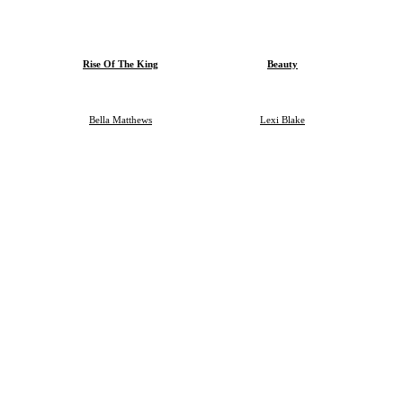
Rise Of The King
Beauty
Bella Matthews
Lexi Blake