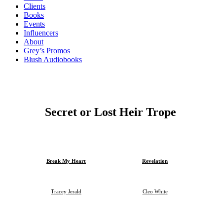
Clients
Books
Events
Influencers
About
Grey’s Promos
Blush Audiobooks
Secret or Lost Heir Trope
Break My Heart
Revelation
Tracey Jerald
Cleo White