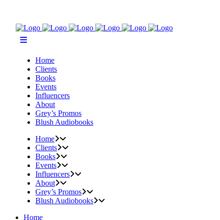
Home
Clients
Books
Events
Influencers
About
Grey’s Promos
Blush Audiobooks
Home
Clients
Books
Events
Influencers
About
Grey’s Promos
Blush Audiobooks
Home