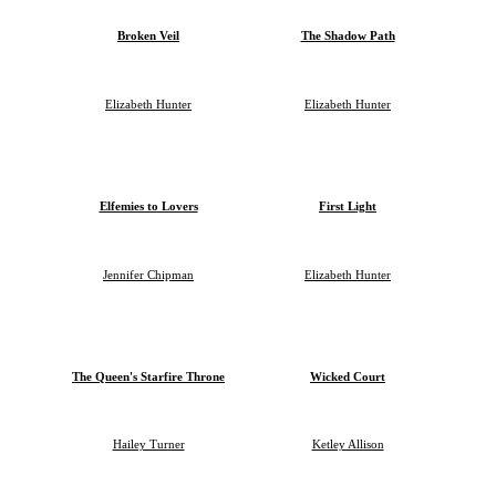
Broken Veil
The Shadow Path
Elizabeth Hunter
Elizabeth Hunter
Elfemies to Lovers
First Light
Jennifer Chipman
Elizabeth Hunter
The Queen's Starfire Throne
Wicked Court
Hailey Turner
Ketley Allison