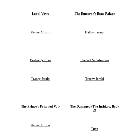
Loyal Vows
The Emperor's Bone Palace
Ketley Allison
Hailey Turner
Perfectly Free
Perfect Satisfaction
Tracey Jerald
Tracey Jerald
The Prince's Poisoned Vow
The Damaged (The Insiders, Book
2)
Hailey Turner
Tijan