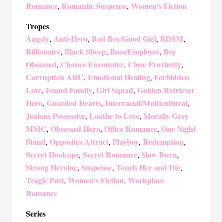
Romance
Romantic Suspense
Women's Fiction
,
,
Tropes
Angsty
Anti-Hero
Bad Boy/Good Girl
BDSM
,
,
,
,
Billionaire
Black Sheep
Boss/Employee
Boy
,
,
,
Obsessed
Chance Encounter
Close Proximity
,
,
,
Corruption ARC
Emotional Healing
Forbidden
,
,
Love
Found Family
Girl Squad
Golden Retriever
,
,
,
Hero
Guarded Hearts
Interracial/Multicultural
,
,
,
Jealous Possessive
Loathe to Love
Morally Grey
,
,
MMC
Obsessed Hero
Office Romance
One Night
,
,
,
Stand
Opposites Attract
Playboy
Redemption
,
,
,
,
Secret Hookups
Secret Romance
Slow Burn
,
,
,
Strong Heroine
Suspense
Touch Her and Die
,
,
,
Tragic Past
Women's Fiction
Workplace
,
,
Romance
Series