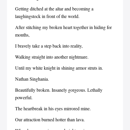
Getting ditched at the altar and becoming a
laughingstock in front of the world.
After stitching my broken heart together in hiding for
months,
I bravely take a step back into reality,
Walking straight into another nightmare.
Until my white knight in shining armor struts in.
Nathan Singhania.
Beautifully broken. Insanely gorgeous. Lethally
powerful.
The heartbreak in his eyes mirrored mine.
Our attraction burned hotter than lava.