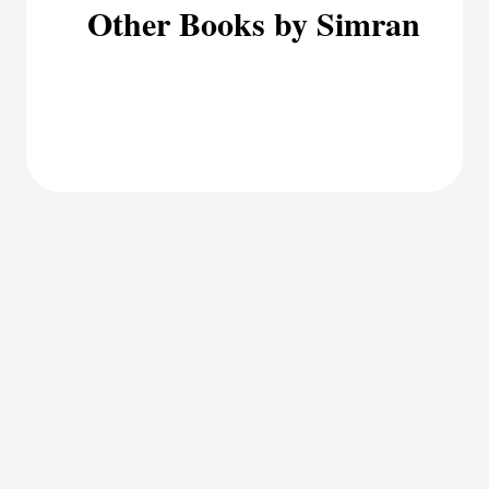
Other Books by Simran