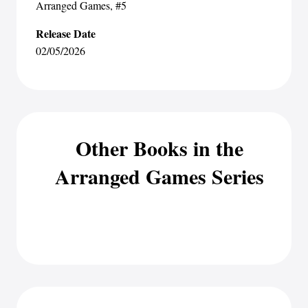
Arranged Games
, #5
Release Date
02/05/2026
Other Books in the
Arranged Games Series