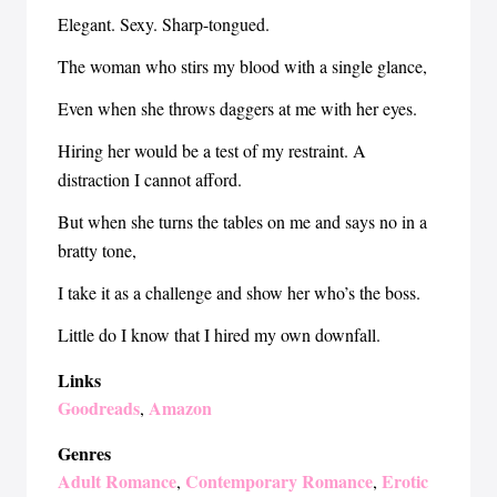
Elegant. Sexy. Sharp-tongued.
The woman who stirs my blood with a single glance,
Even when she throws daggers at me with her eyes.
Hiring her would be a test of my restraint. A
distraction I cannot afford.
But when she turns the tables on me and says no in a
bratty tone,
I take it as a challenge and show her who’s the boss.
Little do I know that I hired my own downfall.
Links
Goodreads
Amazon
,
Genres
Adult Romance
Contemporary Romance
Erotic
,
,