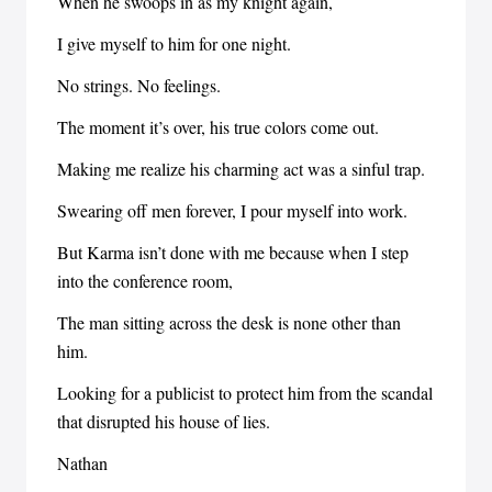
When he swoops in as my knight again,
I give myself to him for one night.
No strings. No feelings.
The moment it’s over, his true colors come out.
Making me realize his charming act was a sinful trap.
Swearing off men forever, I pour myself into work.
But Karma isn’t done with me because when I step
into the conference room,
The man sitting across the desk is none other than
him.
Looking for a publicist to protect him from the scandal
that disrupted his house of lies.
Nathan