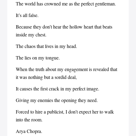
The world has crowned me as the perfect gentleman.
It’s all false.
Because they don’t hear the hollow heart that beats
inside my chest.
The chaos that lives in my head.
The lies on my tongue.
When the truth about my engagement is revealed that
it was nothing but a sordid deal,
It causes the first crack in my perfect image.
Giving my enemies the opening they need.
Forced to hire a publicist, I don’t expect her to walk
into the room.
Arya Chopra.