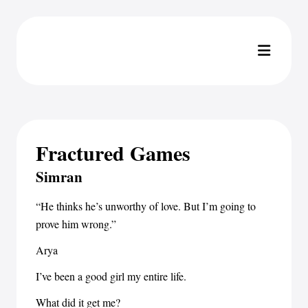
Fractured Games
Simran
“He thinks he’s unworthy of love. But I’m going to
prove him wrong.”
Arya
I’ve been a good girl my entire life.
What did it get me?