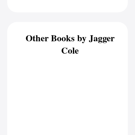
Other Books by Jagger
Cole