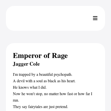
Emperor of Rage
Jagger Cole
I'm trapped by a beautiful psychopath.
A devil with a soul as black as his heart.
He knows what I did.
Now he won't stop, no matter how fast or how far I
run.
They say fairytales are just pretend.