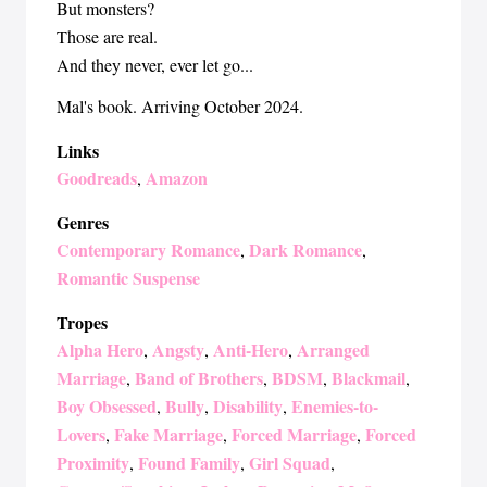
But monsters?
Those are real.
And they never, ever let go...
Mal's book. Arriving October 2024.
Links
Goodreads
Amazon
,
Genres
Contemporary Romance
Dark Romance
,
,
Romantic Suspense
Tropes
Alpha Hero
Angsty
Anti-Hero
Arranged
,
,
,
Marriage
Band of Brothers
BDSM
Blackmail
,
,
,
,
Boy Obsessed
Bully
Disability
Enemies-to-
,
,
,
Lovers
Fake Marriage
Forced Marriage
Forced
,
,
,
Proximity
Found Family
Girl Squad
,
,
,