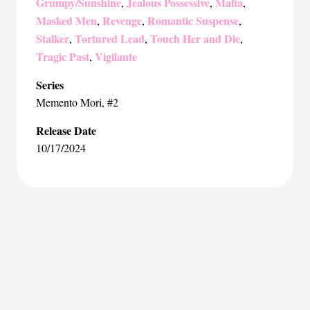
Grumpy/Sunshine
Jealous Possessive
Mafia
,
,
,
Masked Men
Revenge
Romantic Suspense
,
,
,
Stalker
Tortured Lead
Touch Her and Die
,
,
,
Tragic Past
Vigilante
,
Series
Memento Mori
, #2
Release Date
10/17/2024