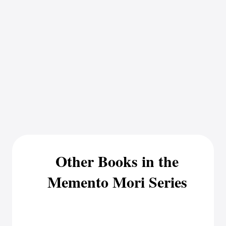
Other Books in the
Memento Mori Series