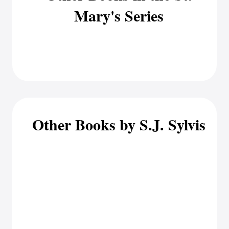
Mary's Series
Other Books by S.J. Sylvis