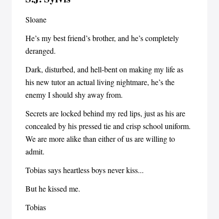
Sloane
He’s my best friend’s brother, and he’s completely
deranged.
Dark, disturbed, and hell-bent on making my life as
his new tutor an actual living nightmare, he’s the
enemy I should shy away from.
Secrets are locked behind my red lips, just as his are
concealed by his pressed tie and crisp school uniform.
We are more alike than either of us are willing to
admit.
Tobias says heartless boys never kiss...
But he kissed me.
Tobias