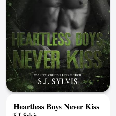
Heartless Boys Never Kiss
S.J. Sylvis