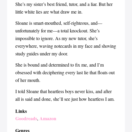
She’s my sister’s best friend, tutor, and a liar. But her
little white lies are what draw me in.
Sloane is smart-mouthed, self-righteous, and—
unfortunately for me—a total knockout. She’s
impossible to ignore. As my new tutor, she’s
everywhere, waving notecards in my face and shoving
study guides under my door.
She is bound and determined to fix me, and I’m
obsessed with deciphering every last lie that floats out
of her mouth.
I told Sloane that heartless boys never kiss, and after
all is said and done, she’ll see just how heartless I am.
Links
Goodreads
Amazon
,
Genres