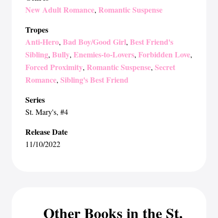
New Adult Romance
Romantic Suspense
,
Tropes
Anti-Hero
Bad Boy/Good Girl
Best Friend's
,
,
Sibling
Bully
Enemies-to-Lovers
Forbidden Love
,
,
,
,
Forced Proximity
Romantic Suspense
Secret
,
,
Romance
Sibling's Best Friend
,
Series
St. Mary's
, #4
Release Date
11/10/2022
Other Books in the St.