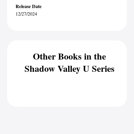
Release Date
12/27/2024
Other Books in the
Shadow Valley U Series