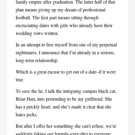
family empire after graduation. The latter half of that
plan means giving up my dream of professional
football. The first part means sitting through
excruciating dates with girls who already have their
wedding vows written.
In an attempt to free myself from one of my perpetual
nightmares, I announce that I’m already in a serious,
long-term relationship.
Which is a great excuse to get out of a date–if it were
true.
To save the lie, I talk the intriguing campus black cat,
Briar Hart, into pretending to be my girlfriend. She
has a prickly heart, and she’s made it clear that she
hates jocks.
But after I offer her something she can’t refuse, we’re
suddenly faking our happily-ever-after to everyone.