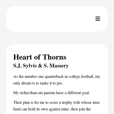
Heart of Thorns
S.J. Sylvis & S. Massery
As the number one quarterback in college football, my
only dream is to make it to pro.
My richer-than-sin parents have a different goal.
Their plan is for me to score a trophy wife whose trust
fund can hold its own against mine, then join the