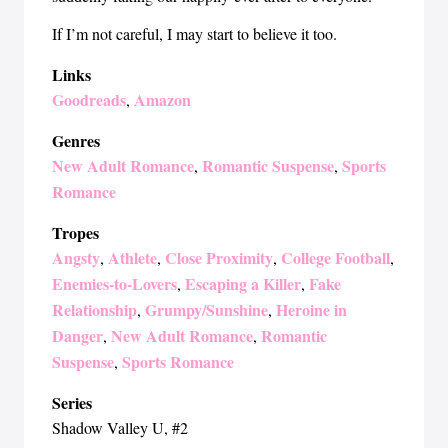
If I’m not careful, I may start to believe it too.
Links
Goodreads
Amazon
,
Genres
New Adult Romance
Romantic Suspense
Sports
,
,
Romance
Tropes
Angsty
Athlete
Close Proximity
College Football
,
,
,
,
Enemies-to-Lovers
Escaping a Killer
Fake
,
,
Relationship
Grumpy/Sunshine
Heroine in
,
,
Danger
New Adult Romance
Romantic
,
,
Suspense
Sports Romance
,
Series
Shadow Valley U
, #2