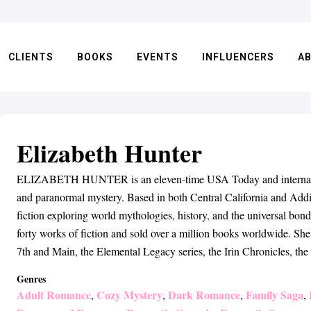
CLIENTS
BOOKS
EVENTS
INFLUENCERS
A
Elizabeth Hunter
ELIZABETH HUNTER is an eleven-time USA Today and internationa
and paranormal mystery. Based in both Central California and Addis
fiction exploring world mythologies, history, and the universal bond
forty works of fiction and sold over a million books worldwide. She
7th and Main, the Elemental Legacy series, the Irin Chronicles, th
Genres
Adult Romance
Cozy Mystery
Dark Romance
Family Saga
,
,
,
,