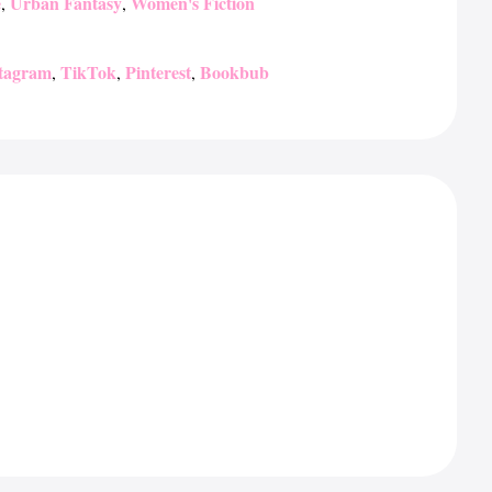
e
Urban Fantasy
Women's Fiction
,
,
stagram
TikTok
Pinterest
Bookbub
,
,
,