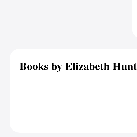
Books by Elizabeth Hunt