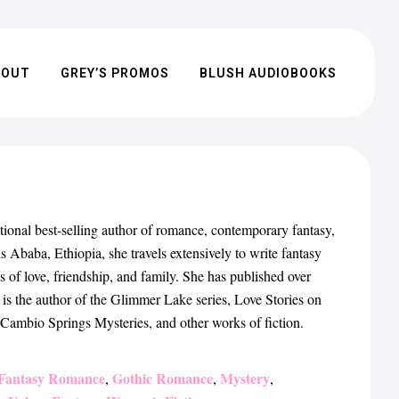
BOUT
GREY’S PROMOS
BLUSH AUDIOBOOKS
l best-selling author of romance, contemporary fantasy,
 Ababa, Ethiopia, she travels extensively to write fantasy
s of love, friendship, and family. She has published over
 is the author of the Glimmer Lake series, Love Stories on
e Cambio Springs Mysteries, and other works of fiction.
Fantasy Romance
Gothic Romance
Mystery
,
,
,