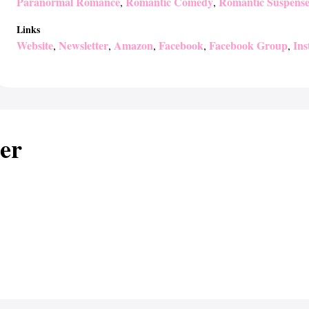
Paranormal Romance
Romantic Comedy
Romantic Suspens
,
,
Links
Website
Newsletter
Amazon
Facebook
Facebook Group
In
,
,
,
,
,
er