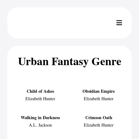
Urban Fantasy Genre
Child of Ashes
Obsidian Empire
Elizabeth Hunter
Elizabeth Hunter
Walking in Darkness
Crimson Oath
A.L. Jackson
Elizabeth Hunter