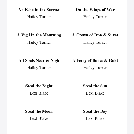
An Echo in the Sorrow
On the Wings of War
Hailey Turner
Hailey Turner
A Vigil in the Mourning
A Crown of Iron & Silver
Hailey Turner
Hailey Turner
All Souls Near & Nigh
A Ferry of Bones & Gold
Hailey Turner
Hailey Turner
Steal the Night
Steal the Sun
Lexi Blake
Lexi Blake
Steal the Moon
Steal the Day
Lexi Blake
Lexi Blake