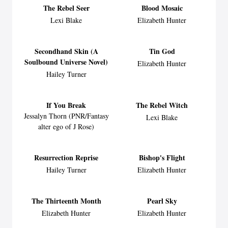
The Rebel Seer
Blood Mosaic
Lexi Blake
Elizabeth Hunter
Secondhand Skin (A
Tin God
Soulbound Universe Novel)
Elizabeth Hunter
Hailey Turner
If You Break
The Rebel Witch
Jessalyn Thorn (PNR/Fantasy
Lexi Blake
alter ego of J Rose)
Resurrection Reprise
Bishop's Flight
Hailey Turner
Elizabeth Hunter
The Thirteenth Month
Pearl Sky
Elizabeth Hunter
Elizabeth Hunter