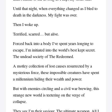
Until that night, when everything changed as I bled to
death in the darkness. My fight was over.
Then I woke up.
Terrified, scarred… but alive.
Forced back into a body I’ve spent years longing to
escape, I’m initiated into the world's best kept secret.
The undead society of The Redeemed.
A motley collection of lost causes resurrected by a
mysterious force, these impossible creatures have spent
a millennium hiding their wealth and power.
But with enemies circling and a civil war brewing, this
strange new world is teetering on the verge of
collapse.
They say I’m their saviour. The ultimate weapon. All I