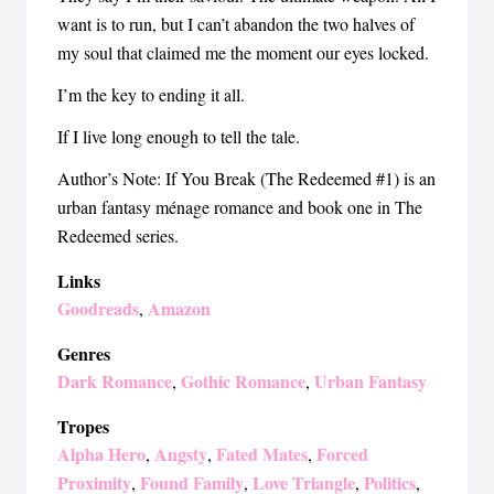
want is to run, but I can’t abandon the two halves of
my soul that claimed me the moment our eyes locked.
I’m the key to ending it all.
If I live long enough to tell the tale.
Author’s Note: If You Break (The Redeemed #1) is an
urban fantasy ménage romance and book one in The
Redeemed series.
Links
Goodreads
Amazon
,
Genres
Dark Romance
Gothic Romance
Urban Fantasy
,
,
Tropes
Alpha Hero
Angsty
Fated Mates
Forced
,
,
,
Proximity
Found Family
Love Triangle
Politics
,
,
,
,