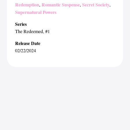
Redemption
Romantic Suspense
Secret Society
,
,
,
Supernatural Powers
Series
The Redeemed
, #1
Release Date
02/22/2024