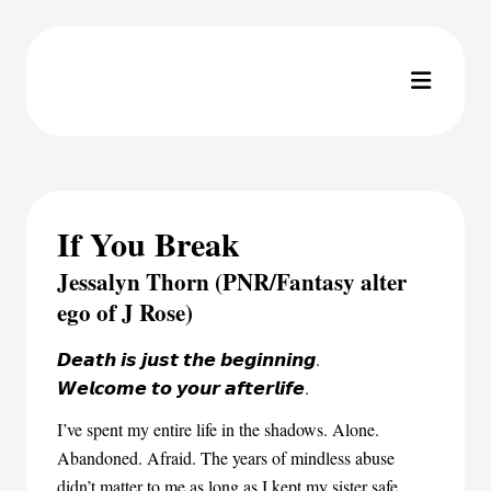
If You Break
Jessalyn Thorn (PNR/Fantasy alter
ego of J Rose)
𝘿𝙚𝙖𝙩𝙝 𝙞𝙨 𝙟𝙪𝙨𝙩 𝙩𝙝𝙚 𝙗𝙚𝙜𝙞𝙣𝙣𝙞𝙣𝙜.
𝙒𝙚𝙡𝙘𝙤𝙢𝙚 𝙩𝙤 𝙮𝙤𝙪𝙧 𝙖𝙛𝙩𝙚𝙧𝙡𝙞𝙛𝙚.
I’ve spent my entire life in the shadows. Alone.
Abandoned. Afraid. The years of mindless abuse
didn’t matter to me as long as I kept my sister safe.