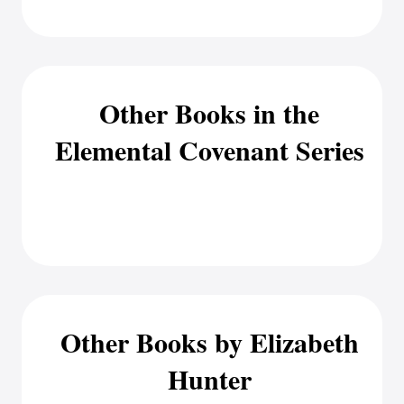
Other Books in the
Elemental Covenant Series
Other Books by Elizabeth
Hunter