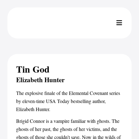
Tin God
Elizabeth Hunter
The explosive finale of the Elemental Covenant series
by eleven-time USA Today bestselling author,
Elizabeth Hunter.
Brigid Connor is a vampire familiar with ghosts. The
ghosts of her past, the ghosts of her victims, and the
ghosts of those she couldn’t save. Now in the wilds of