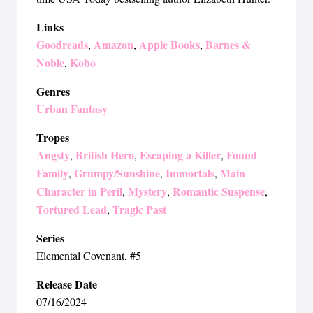
Links
Goodreads
Amazon
Apple Books
Barnes &
,
,
,
Noble
Kobo
,
Genres
Urban Fantasy
Tropes
Angsty
British Hero
Escaping a Killer
Found
,
,
,
Family
Grumpy/Sunshine
Immortals
Main
,
,
,
Character in Peril
Mystery
Romantic Suspense
,
,
,
Tortured Lead
Tragic Past
,
Series
Elemental Covenant
, #5
Release Date
07/16/2024