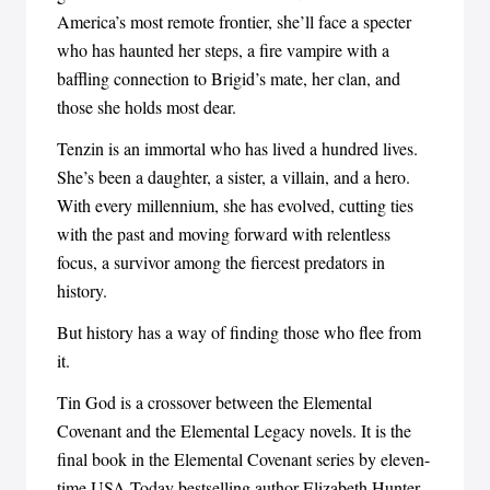
America’s most remote frontier, she’ll face a specter
who has haunted her steps, a fire vampire with a
baffling connection to Brigid’s mate, her clan, and
those she holds most dear.
Tenzin is an immortal who has lived a hundred lives.
She’s been a daughter, a sister, a villain, and a hero.
With every millennium, she has evolved, cutting ties
with the past and moving forward with relentless
focus, a survivor among the fiercest predators in
history.
But history has a way of finding those who flee from
it.
Tin God is a crossover between the Elemental
Covenant and the Elemental Legacy novels. It is the
final book in the Elemental Covenant series by eleven-
time USA Today bestselling author Elizabeth Hunter.