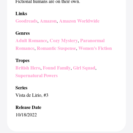
Fictional humans are on their own.
Links
Goodreads
Amazon
Amazon Worldwide
,
,
Genres
Adult Romance
Cozy Mystery
Paranormal
,
,
Romance
Romantic Suspense
Women's Fiction
,
,
Tropes
British Hero
Found Family
Girl Squad
,
,
,
Supernatural Powers
Series
Vista de Lirio
, #3
Release Date
10/18/2022