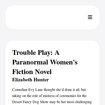
Trouble Play: A
Paranormal Women's
Fiction Novel
Elizabeth Hunter
Comedian Evy Lane thought she’d done it all, but
taking on the role of mistress of ceremonies for the
Desert Fancy Dog Show may be her most challenging