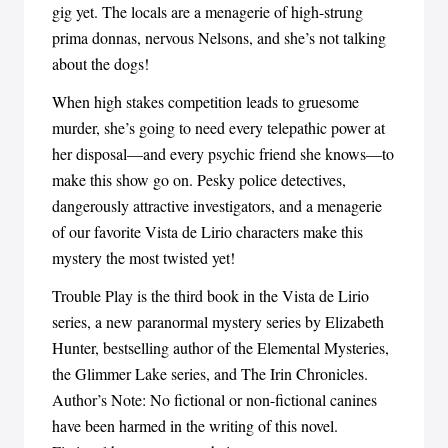
gig yet. The locals are a menagerie of high-strung
prima donnas, nervous Nelsons, and she’s not talking
about the dogs!
When high stakes competition leads to gruesome
murder, she’s going to need every telepathic power at
her disposal—and every psychic friend she knows—to
make this show go on. Pesky police detectives,
dangerously attractive investigators, and a menagerie
of our favorite Vista de Lirio characters make this
mystery the most twisted yet!
Trouble Play is the third book in the Vista de Lirio
series, a new paranormal mystery series by Elizabeth
Hunter, bestselling author of the Elemental Mysteries,
the Glimmer Lake series, and The Irin Chronicles.
Author’s Note: No fictional or non-fictional canines
have been harmed in the writing of this novel.