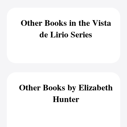
Other Books in the Vista
de Lirio Series
Other Books by Elizabeth
Hunter