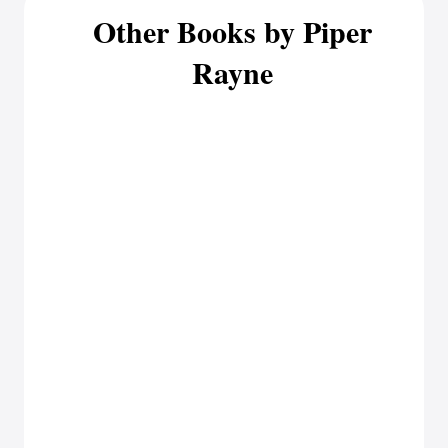
Other Books by Piper
Rayne