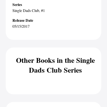
Series
Single Dads Club
, #1
Release Date
05/15/2017
Other Books in the Single
Dads Club Series