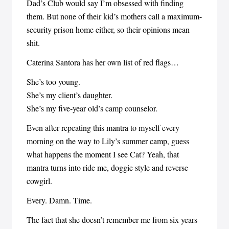
Dad’s Club would say I’m obsessed with finding
them. But none of their kid’s mothers call a maximum-
security prison home either, so their opinions mean
shit.
Caterina Santora has her own list of red flags…
She’s too young.
She’s my client’s daughter.
She’s my five-year old’s camp counselor.
Even after repeating this mantra to myself every
morning on the way to Lily’s summer camp, guess
what happens the moment I see Cat? Yeah, that
mantra turns into ride me, doggie style and reverse
cowgirl.
Every. Damn. Time.
The fact that she doesn’t remember me from six years