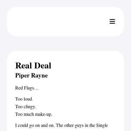
Real Deal
Piper Rayne
Red Flags…
Too loud.
Too clingy.
Too much make-up.
I could go on and on. The other guys in the Single