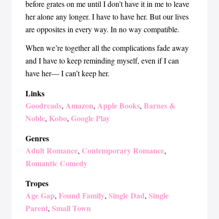
before grates on me until I don’t have it in me to leave
her alone any longer. I have to have her. But our lives
are opposites in every way. In no way compatible.
When we’re together all the complications fade away
and I have to keep reminding myself, even if I can
have her— I can’t keep her.
Links
Goodreads
Amazon
Apple Books
Barnes &
,
,
,
Noble
Kobo
Google Play
,
,
Genres
Adult Romance
Contemporary Romance
,
,
Romantic Comedy
Tropes
Age Gap
Found Family
Single Dad
Single
,
,
,
Parent
Small Town
,