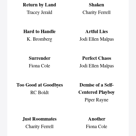
Return by Land
Shaken
Tracey Jerald
Charity Ferrell
Hard to Handle
Artful Lies
K. Bromberg
Jodi Ellen Malpas
Surrender
Perfect Chaos
Fiona Cole
Jodi Ellen Malpas
Too Good at Goodbyes
Demise of a Self-
Centered Playboy
RC Boldt
Piper Rayne
Just Roommates
Another
Charity Ferrell
Fiona Cole