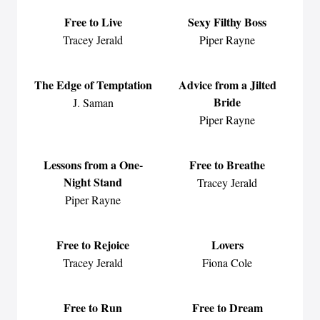
Free to Live
Sexy Filthy Boss
Tracey Jerald
Piper Rayne
The Edge of Temptation
Advice from a Jilted
Bride
J. Saman
Piper Rayne
Lessons from a One-
Free to Breathe
Night Stand
Tracey Jerald
Piper Rayne
Free to Rejoice
Lovers
Tracey Jerald
Fiona Cole
Free to Run
Free to Dream