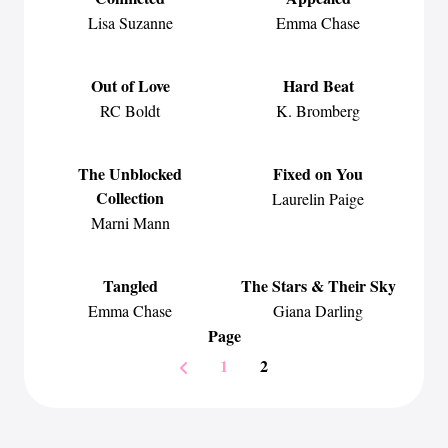
Lisa Suzanne
Emma Chase
Out of Love
Hard Beat
RC Boldt
K. Bromberg
The Unblocked
Fixed on You
Collection
Laurelin Paige
Marni Mann
Tangled
The Stars & Their Sky
Emma Chase
Giana Darling
Page
1
2