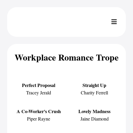
Workplace Romance Trope
Perfect Proposal
Straight Up
Tracey Jerald
Charity Ferrell
A Co-Worker's Crush
Lovely Madness
Piper Rayne
Jaine Diamond