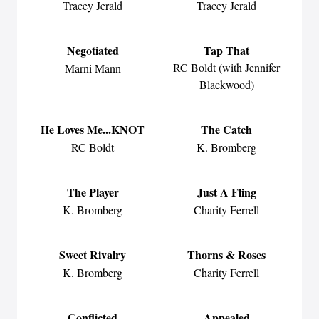
Tracey Jerald
Tracey Jerald
Negotiated
Tap That
RC Boldt (with Jennifer
Marni Mann
Blackwood)
He Loves Me...KNOT
The Catch
RC Boldt
K. Bromberg
The Player
Just A Fling
K. Bromberg
Charity Ferrell
Sweet Rivalry
Thorns & Roses
K. Bromberg
Charity Ferrell
Conflicted
Appealed