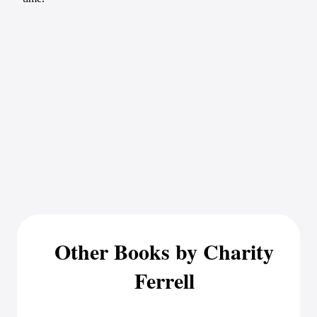
Other Books by Charity
Ferrell