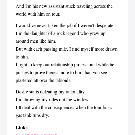
And I'm his new assistant stuck traveling across the
world with him on tour.
I would’ve never taken the job if I weren't desperate.
I’m the daughter of a rock legend who grew up
around men like him.
But with each passing mile, I find myself more drawn
to him.
I fight to keep our relationship professional while he
pushes to prove there's more to him than you see
plastered all over the tabloids.
Desire starts defeating my rationality.
I’m throwing my rules out the window.
I’ll deal with the consequences when the tour bus's
gas tank runs dry.
Links
Goodreads
Amazon
,