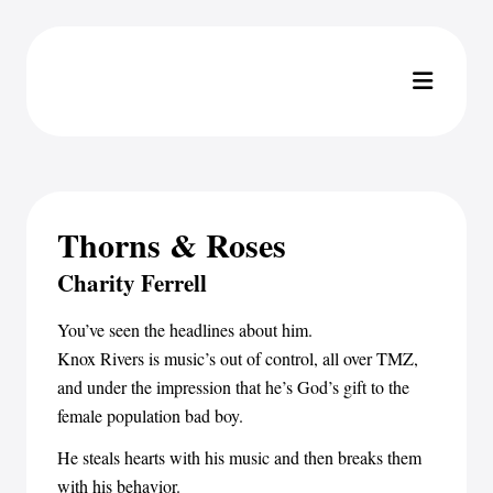
Thorns & Roses
Charity Ferrell
You’ve seen the headlines about him.
Knox Rivers is music’s out of control, all over TMZ,
and under the impression that he’s God’s gift to the
female population bad boy.
He steals hearts with his music and then breaks them
with his behavior.