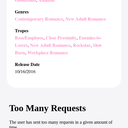
Genres
Contemporary Romance
New Adult Romance
,
Tropes
Boss/Employee
Close Proximity
Enemies-to-
,
,
Lovers
New Adult Romance
Rockstar
Slow
,
,
,
Burn
Workplace Romance
,
Release Date
10/16/2016