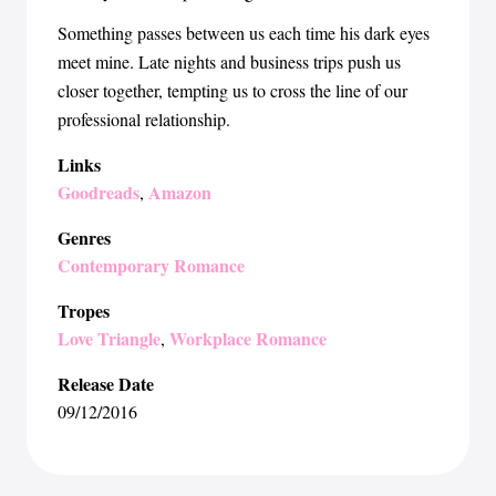
Something passes between us each time his dark eyes
meet mine. Late nights and business trips push us
closer together, tempting us to cross the line of our
professional relationship.
Links
Goodreads
Amazon
,
Genres
Contemporary Romance
Tropes
Love Triangle
Workplace Romance
,
Release Date
09/12/2016