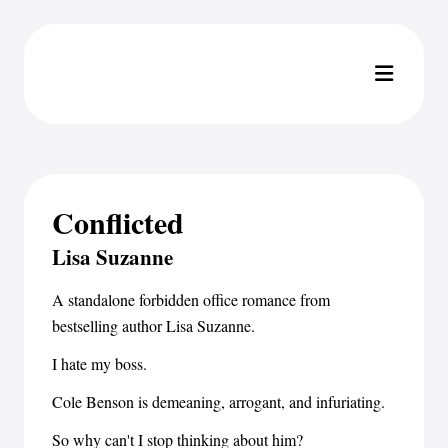
Conflicted
Lisa Suzanne
A standalone forbidden office romance from
bestselling author Lisa Suzanne.
I hate my boss.
Cole Benson is demeaning, arrogant, and infuriating.
So why can't I stop thinking about him?