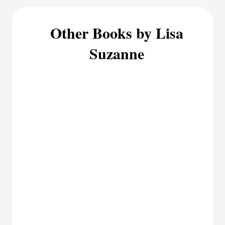
Other Books by Lisa
Suzanne