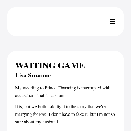
WAITING GAME
Lisa Suzanne
My wedding to Prince Charming is interrupted with
accusations that it's a sham.
It is, but we both hold tight to the story that we're
marrying for love. I don't have to fake it, but I'm not so
sure about my husband.