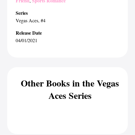
Friend
Sports Romance
,
Series
Vegas Aces
, #4
Release Date
04/01/2021
Other Books in the Vegas
Aces Series