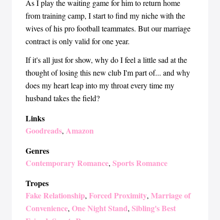
As I play the waiting game for him to return home
from training camp, I start to find my niche with the
wives of his pro football teammates. But our marriage
contract is only valid for one year.
If it's all just for show, why do I feel a little sad at the
thought of losing this new club I'm part of... and why
does my heart leap into my throat every time my
husband takes the field?
Links
Goodreads
Amazon
,
Genres
Contemporary Romance
Sports Romance
,
Tropes
Fake Relationship
Forced Proximity
Marriage of
,
,
Convenience
One Night Stand
Sibling's Best
,
,