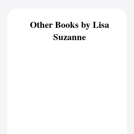
Other Books by Lisa
Suzanne