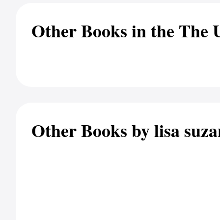
Other Books in the The 
Other Books by lisa suz