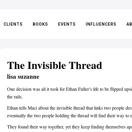
CLIENTS
BOOKS
EVENTS
INFLUENCERS
A
The Invisible Thread
lisa suzanne
One decision was all it took for Ethan Fuller’s life to be flipped u
the rails.
Ethan tells Maci about the invisible thread that links two people de
eventually the two people holding the thread will find their way to 
They found their way together, yet they keep finding themselves apart