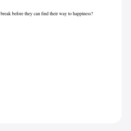
d break before they can find their way to happiness?