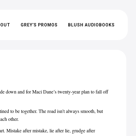
BOUT
GREY’S PROMOS
BLUSH AUDIOBOOKS
pside down and for Maci Dane’s twenty-year plan to fall off
stined to be together. The road isn’t always smooth, but
each other.
. Mistake after mistake, lie after lie, grudge after