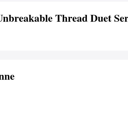
Unbreakable Thread Duet Ser
anne