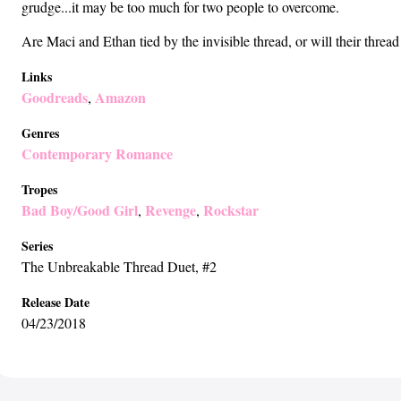
grudge...it may be too much for two people to overcome.
Are Maci and Ethan tied by the invisible thread, or will their threa
Links
Goodreads
Amazon
,
Genres
Contemporary Romance
Tropes
Bad Boy/Good Girl
Revenge
Rockstar
,
,
Series
The Unbreakable Thread Duet
, #2
Release Date
04/23/2018