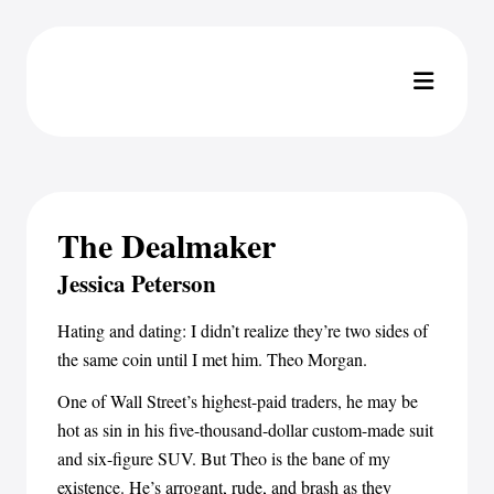
The Dealmaker
Jessica Peterson
Hating and dating: I didn’t realize they’re two sides of
the same coin until I met him. Theo Morgan.
One of Wall Street’s highest-paid traders, he may be
hot as sin in his five-thousand-dollar custom-made suit
and six-figure SUV. But Theo is the bane of my
existence. He’s arrogant, rude, and brash as they