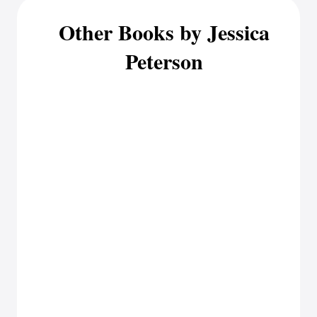
Other Books by Jessica
Peterson