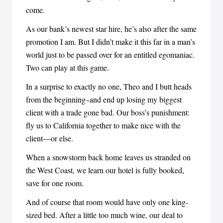
come.
As our bank’s newest star hire, he’s also after the same
promotion I am. But I didn’t make it this far in a man’s
world just to be passed over for an entitled egomaniac.
Two can play at this game.
In a surprise to exactly no one, Theo and I butt heads
from the beginning–and end up losing my biggest
client with a trade gone bad. Our boss’s punishment:
fly us to California together to make nice with the
client—or else.
When a snowstorm back home leaves us stranded on
the West Coast, we learn our hotel is fully booked,
save for one room.
And of course that room would have only one king-
sized bed. After a little too much wine, our deal to