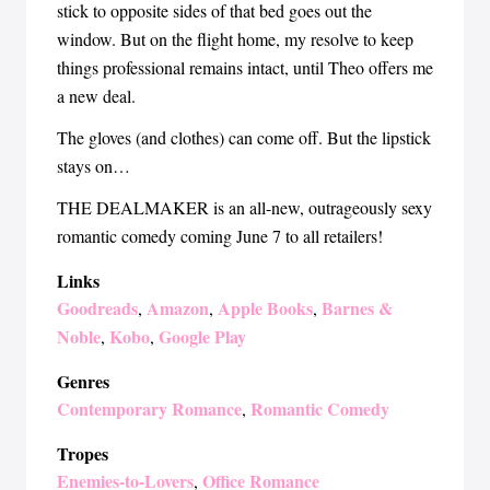
stick to opposite sides of that bed goes out the
window. But on the flight home, my resolve to keep
things professional remains intact, until Theo offers me
a new deal.
The gloves (and clothes) can come off. But the lipstick
stays on…
THE DEALMAKER is an all-new, outrageously sexy
romantic comedy coming June 7 to all retailers!
Links
Goodreads
Amazon
Apple Books
Barnes &
,
,
,
Noble
Kobo
Google Play
,
,
Genres
Contemporary Romance
Romantic Comedy
,
Tropes
Enemies-to-Lovers
Office Romance
,