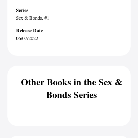
Series
Sex & Bonds
, #1
Release Date
06/07/2022
Other Books in the Sex &
Bonds Series