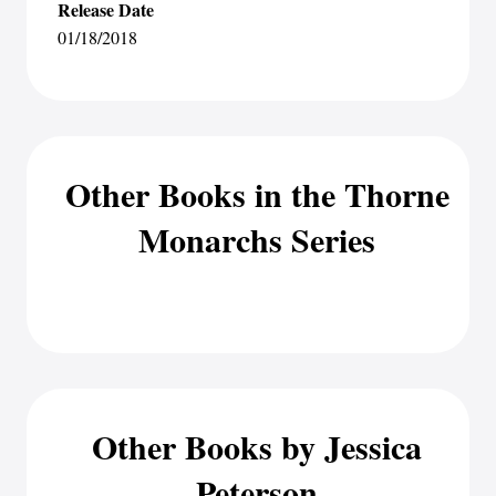
Release Date
01/18/2018
Other Books in the Thorne
Monarchs Series
Other Books by Jessica
Peterson