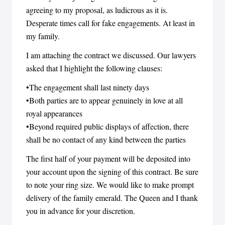
agreeing to my proposal, as ludicrous as it is.
Desperate times call for fake engagements. At least in
my family.
I am attaching the contract we discussed. Our lawyers
asked that I highlight the following clauses:
•The engagement shall last ninety days
•Both parties are to appear genuinely in love at all
royal appearances
•Beyond required public displays of affection, there
shall be no contact of any kind between the parties
The first half of your payment will be deposited into
your account upon the signing of this contract. Be sure
to note your ring size. We would like to make prompt
delivery of the family emerald. The Queen and I thank
you in advance for your discretion.