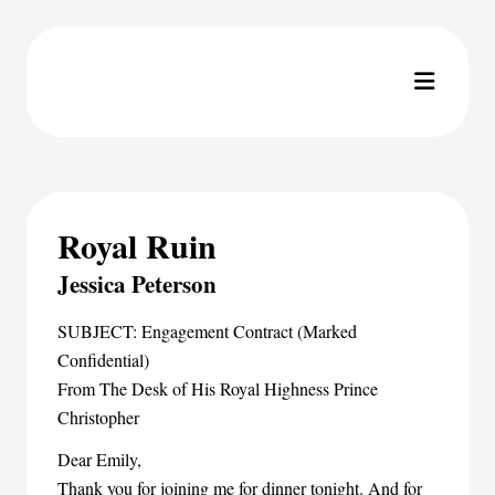
Royal Ruin
Jessica Peterson
SUBJECT: Engagement Contract (Marked
Confidential)
From The Desk of His Royal Highness Prince
Christopher
Dear Emily,
Thank you for joining me for dinner tonight. And for