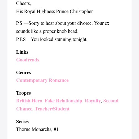
Cheers,
His Royal Highness Prince Christopher
P.S.—Sorry to hear about your divorce. Your ex
sounds like a proper knob head.
P.P.S—You looked stunning tonight.
Links
Goodreads
Genres
Contemporary Romance
Tropes
British Hero
Fake Relationship
Royalty
Second
,
,
,
Chance
Teacher/Student
,
Series
Thorne Monarchs
, #1