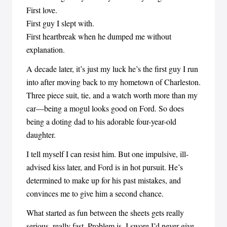
First love.
First guy I slept with.
First heartbreak when he dumped me without
explanation.
A decade later, it’s just my luck he’s the first guy I run
into after moving back to my hometown of Charleston.
Three piece suit, tie, and a watch worth more than my
car—being a mogul looks good on Ford. So does
being a doting dad to his adorable four-year-old
daughter.
I tell myself I can resist him. But one impulsive, ill-
advised kiss later, and Ford is in hot pursuit. He’s
determined to make up for his past mistakes, and
convinces me to give him a second chance.
What started as fun between the sheets gets really
serious, really fast. Problem is, I swore I’d never give