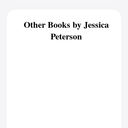
Other Books by Jessica
Peterson