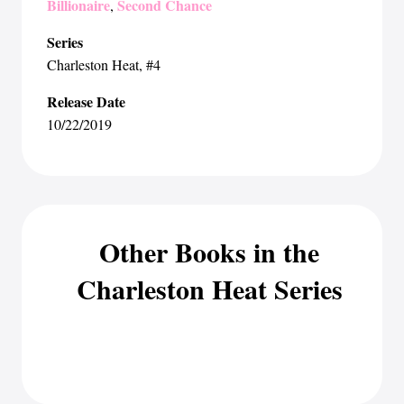
Billionaire
Second Chance
,
Series
Charleston Heat
, #4
Release Date
10/22/2019
Other Books in the
Charleston Heat Series