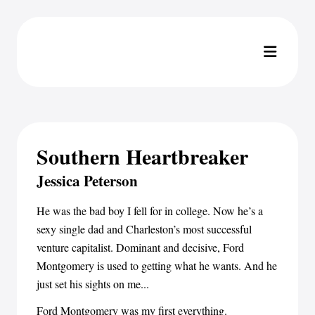
Southern Heartbreaker
Jessica Peterson
He was the bad boy I fell for in college. Now he’s a
sexy single dad and Charleston’s most successful
venture capitalist. Dominant and decisive, Ford
Montgomery is used to getting what he wants. And he
just set his sights on me...
Ford Montgomery was my first everything.