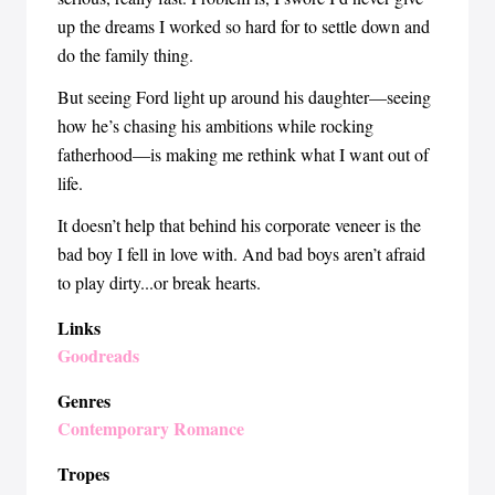
up the dreams I worked so hard for to settle down and
do the family thing.
But seeing Ford light up around his daughter—seeing
how he’s chasing his ambitions while rocking
fatherhood—is making me rethink what I want out of
life.
It doesn’t help that behind his corporate veneer is the
bad boy I fell in love with. And bad boys aren’t afraid
to play dirty...or break hearts.
Links
Goodreads
Genres
Contemporary Romance
Tropes