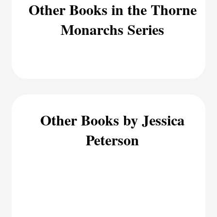
Other Books in the Thorne
Monarchs Series
Other Books by Jessica
Peterson