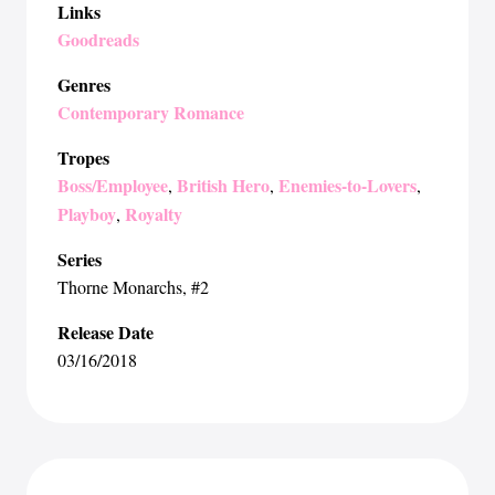
Links
Goodreads
Genres
Contemporary Romance
Tropes
Boss/Employee
British Hero
Enemies-to-Lovers
,
,
,
Playboy
Royalty
,
Series
Thorne Monarchs
, #2
Release Date
03/16/2018