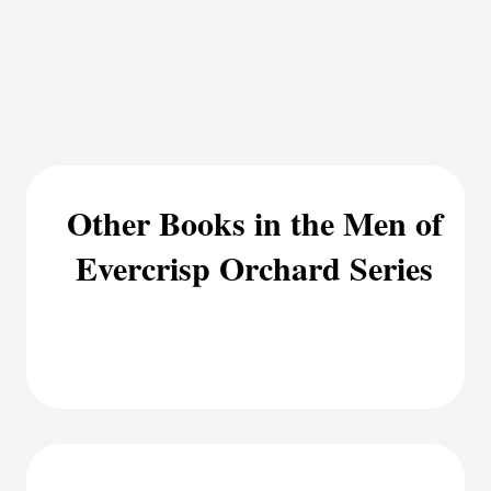
Other Books in the Men of
Evercrisp Orchard Series