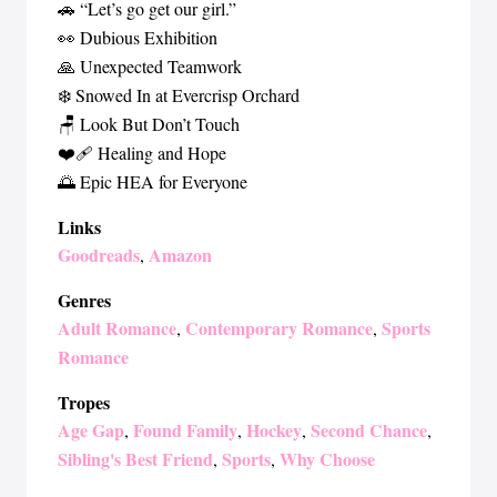
🚗 “Let’s go get our girl.”
👀 Dubious Exhibition
🙏 Unexpected Teamwork
❄️ Snowed In at Evercrisp Orchard
🪑 Look But Don’t Touch
❤️‍🩹 Healing and Hope
🌅 Epic HEA for Everyone
Links
Goodreads
Amazon
,
Genres
Adult Romance
Contemporary Romance
Sports
,
,
Romance
Tropes
Age Gap
Found Family
Hockey
Second Chance
,
,
,
,
Sibling's Best Friend
Sports
Why Choose
,
,