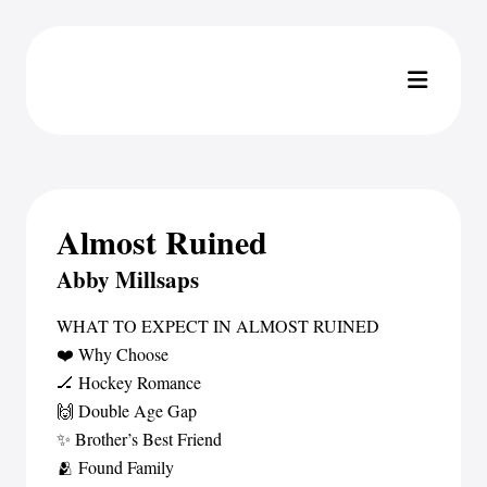
Almost Ruined
Abby Millsaps
WHAT TO EXPECT IN ALMOST RUINED
❤️ Why Choose
🏒 Hockey Romance
🙌 Double Age Gap
✨ Brother’s Best Friend
🫂 Found Family