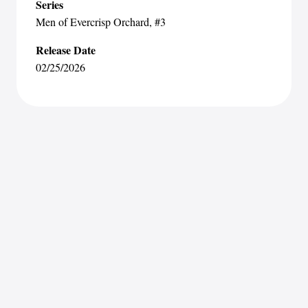
Series
Men of Evercrisp Orchard
, #3
Release Date
02/25/2026