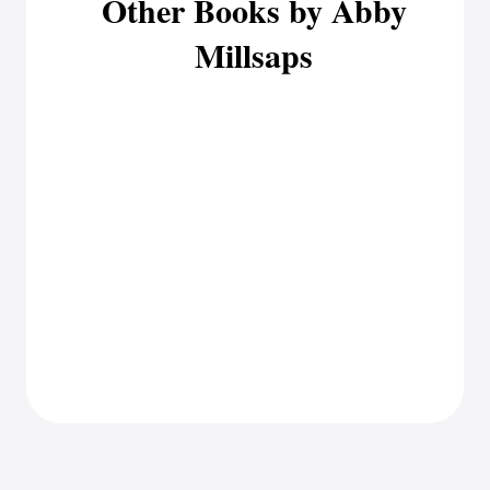
Other Books by Abby
Millsaps